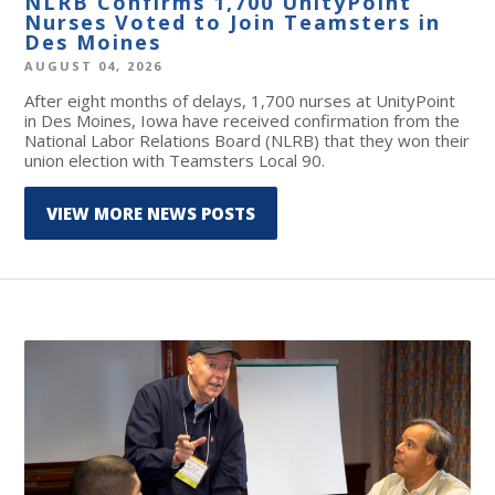
NLRB Confirms 1,700 UnityPoint
Nurses Voted to Join Teamsters in
Des Moines
AUGUST 04, 2026
After eight months of delays, 1,700 nurses at UnityPoint
in Des Moines, Iowa have received confirmation from the
National Labor Relations Board (NLRB) that they won their
union election with Teamsters Local 90.
VIEW MORE NEWS POSTS