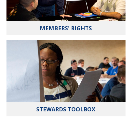
MEMBERS' RIGHTS
STEWARDS TOOLBOX