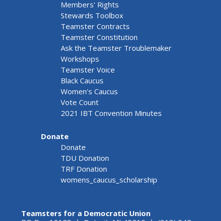
Members' Rights
Stewards Toolbox
Teamster Contracts
Teamster Constitution
Ask the Teamster Troublemaker
Workshops
Teamster Voice
Black Caucus
Women's Caucus
Vote Count
2021 IBT Convention Minutes
Donate
Donate
TDU Donation
TRF Donation
womens_caucus_scholarship
Teamsters for a Democratic Union