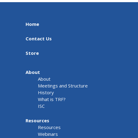
Home
Contact Us
Store
About
About
Meetings and Structure
History
What is TRF?
ISC
Resources
Resources
Webinars