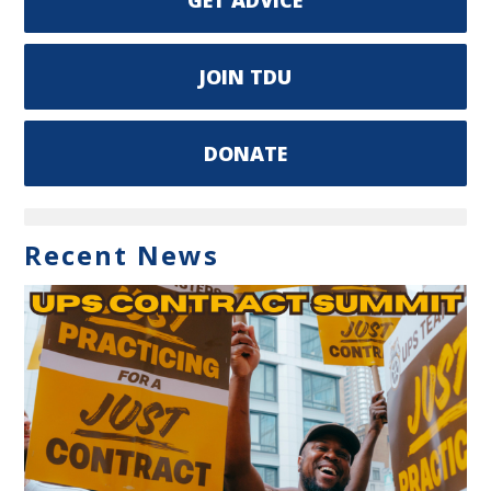
JOIN TDU
DONATE
Recent News