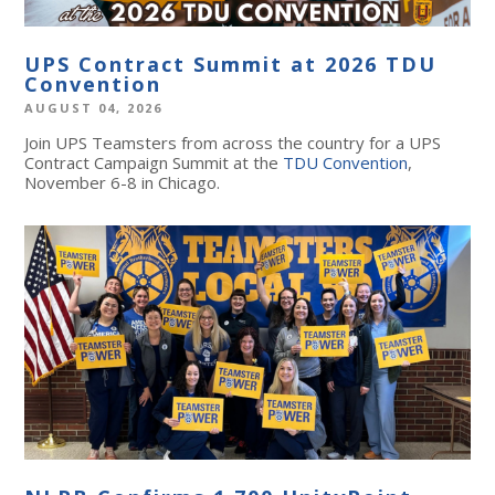
UPS Contract Summit at 2026 TDU
Convention
AUGUST 04, 2026
Join UPS Teamsters from across the country for a UPS
Contract Campaign Summit at the
TDU Convention
,
November 6-8 in Chicago.