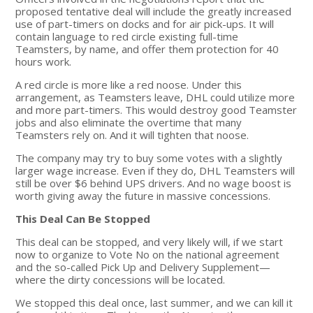
proposed tentative deal will include the greatly increased
use of part-timers on docks and for air pick-ups. It will
contain language to red circle existing full-time
Teamsters, by name, and offer them protection for 40
hours work.
A red circle is more like a red noose. Under this
arrangement, as Teamsters leave, DHL could utilize more
and more part-timers. This would destroy good Teamster
jobs and also eliminate the overtime that many
Teamsters rely on. And it will tighten that noose.
The company may try to buy some votes with a slightly
larger wage increase. Even if they do, DHL Teamsters will
still be over $6 behind UPS drivers. And no wage boost is
worth giving away the future in massive concessions.
This Deal Can Be Stopped
This deal can be stopped, and very likely will, if we start
now to organize to Vote No on the national agreement
and the so-called Pick Up and Delivery Supplement—
where the dirty concessions will be located.
We stopped this deal once, last summer, and we can kill it