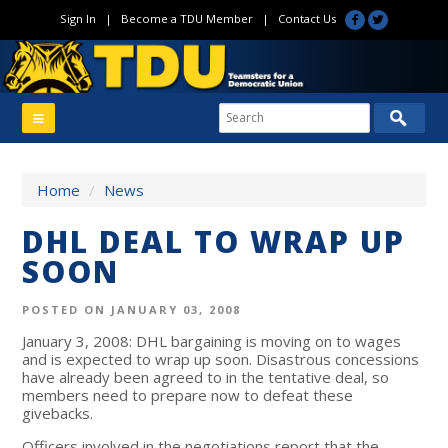
Sign In
|
Become a TDU Member
|
Contact Us
Home
/
News
DHL DEAL TO WRAP UP
SOON
POSTED ON JANUARY 03, 2008
January 3, 2008: DHL bargaining is moving on to wages
and is expected to wrap up soon. Disastrous concessions
have already been agreed to in the tentative deal, so
members need to prepare now to defeat these
givebacks.
Officers involved in the negotiations report that the