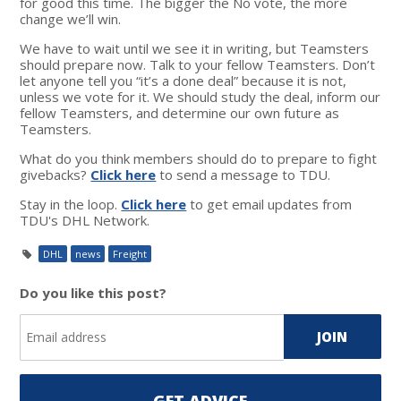
for good this time. The bigger the No vote, the more
change we’ll win.
We have to wait until we see it in writing, but Teamsters
should prepare now. Talk to your fellow Teamsters. Don’t
let anyone tell you “it’s a done deal” because it is not,
unless we vote for it. We should study the deal, inform our
fellow Teamsters, and determine our own future as
Teamsters.
What do you think members should do to prepare to fight
givebacks?
Click here
to send a message to TDU.
Stay in the loop.
Click here
to get email updates from
TDU's DHL Network.
DHL
news
Freight
Do you like this post?
GET ADVICE