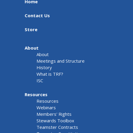
Home
Contact Us
Store
About
About
Meetings and Structure
History
What is TRF?
ISC
Resources
Resources
Webinars
Members' Rights
Stewards Toolbox
Teamster Contracts