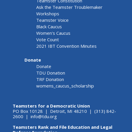
Teamster Constitution
Ask the Teamster Troublemaker
Workshops
Teamster Voice
Black Caucus
Women's Caucus
Vote Count
2021 IBT Convention Minutes
Donate
Donate
TDU Donation
TRF Donation
womens_caucus_scholarship
Teamsters for a Democratic Union
PO Box 10128 | Detroit, MI 48210 | (313) 842-
2600 |
info@tdu.org
Teamsters Rank and File Education and Legal