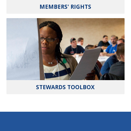
MEMBERS' RIGHTS
STEWARDS TOOLBOX