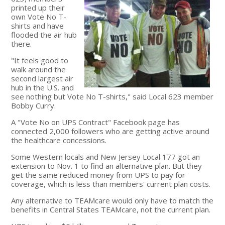
printed up their
own Vote No T-
shirts and have
flooded the air hub
there.
"It feels good to
walk around the
second largest air
hub in the U.S. and
see nothing but Vote No T-shirts," said Local 623 member
Bobby Curry.
A "Vote No on UPS Contract" Facebook page has
connected 2,000 followers who are getting active around
the healthcare concessions.
Some Western locals and New Jersey Local 177 got an
extension to Nov. 1 to find an alternative plan. But they
get the same reduced money from UPS to pay for
coverage, which is less than members' current plan costs.
Any alternative to TEAMcare would only have to match the
benefits in Central States TEAMcare, not the current plan.