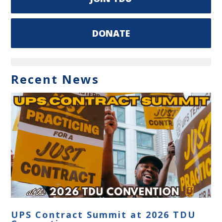
DONATE
Recent News
UPS Contract Summit at 2026 TDU