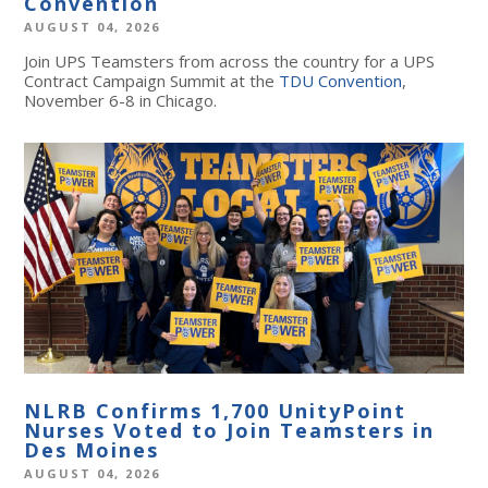
Convention
AUGUST 04, 2026
Join UPS Teamsters from across the country for a UPS
Contract Campaign Summit at the
TDU Convention
,
November 6-8 in Chicago.
NLRB Confirms 1,700 UnityPoint
Nurses Voted to Join Teamsters in
Des Moines
AUGUST 04, 2026