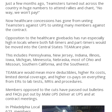
Just a few months ago, Teamsters turned out across the
country in huge numbers to attend rallies and chant, "No
way, we won't pay!"
Now healthcare concessions has gone from uniting
Teamsters against UPS to uniting many members against
the contract.
Opposition to the healthcare givebacks has run especially
high in locals where both full-timers and part-timers would
be moved into the Central States TEAMcare plan.
This includes Pennsylvania, New Jersey, Indiana, Illinois,
Iowa, Michigan, Minnesota, Nebraska, most of Ohio and
Missouri, Southern California, and the Southwest.
TEAMcare would mean more deductibles, higher Rx costs,
limited dental coverage, and higher co-pays on everything
from ERs to lab tests, MRIs and procedures.
Members opposed to the cuts have passed out bulletins
and FAQs put out by
Make UPS Deliver
at UPS and at
contract meetings.
In Philadelphia Local
623, members