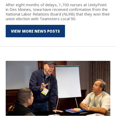
After eight months of delays, 1,700 nurses at UnityPoint
in Des Moines, Iowa have received confirmation from the
National Labor Relations Board (NLRB) that they won their
union election with Teamsters Local 90.
VIEW MORE NEWS POSTS