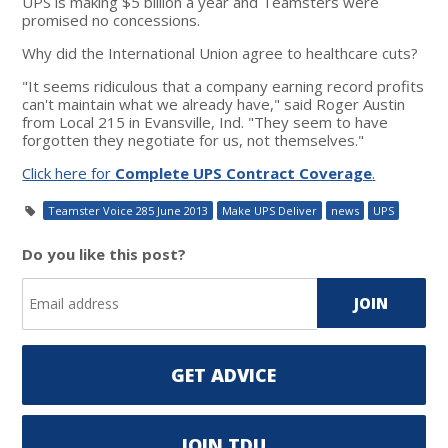
UPS is making $5 billion a year and Teamsters were
promised no concessions.
Why did the International Union agree to healthcare cuts?
"It seems ridiculous that a company earning record profits
can't maintain what we already have," said Roger Austin
from Local 215 in Evansville, Ind. "They seem to have
forgotten they negotiate for us, not themselves."
Click here for
Complete UPS Contract Coverage
.
Teamster Voice 285 June 2013
Make UPS Deliver
news
UPS
Do you like this post?
GET ADVICE
JOIN TDU