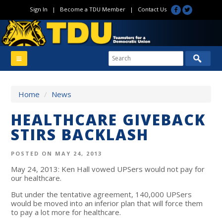
Sign In
|
Become a TDU Member
|
Contact Us
Home
/
News
HEALTHCARE GIVEBACK
STIRS BACKLASH
POSTED ON MAY 24, 2013
May 24, 2013: Ken Hall vowed UPSers would not pay for
our healthcare.
But under the tentative agreement, 140,000 UPSers
would be moved into an inferior plan that will force them
to pay a lot more for healthcare.