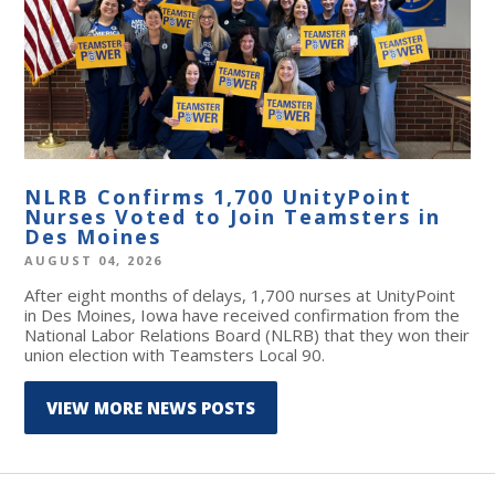
NLRB Confirms 1,700 UnityPoint
Nurses Voted to Join Teamsters in
Des Moines
AUGUST 04, 2026
After eight months of delays, 1,700 nurses at UnityPoint
in Des Moines, Iowa have received confirmation from the
National Labor Relations Board (NLRB) that they won their
union election with Teamsters Local 90.
VIEW MORE NEWS POSTS