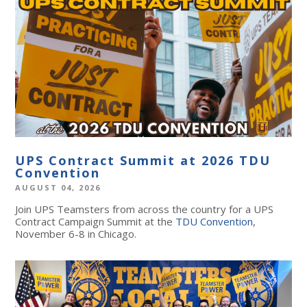
UPS Contract Summit at 2026 TDU
Convention
AUGUST 04, 2026
Join UPS Teamsters from across the country for a UPS
Contract Campaign Summit at the
TDU Convention
,
November 6-8 in Chicago.