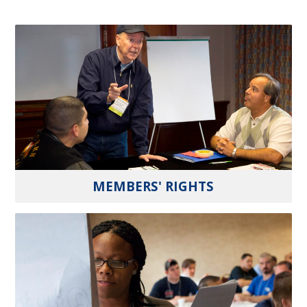
MEMBERS' RIGHTS