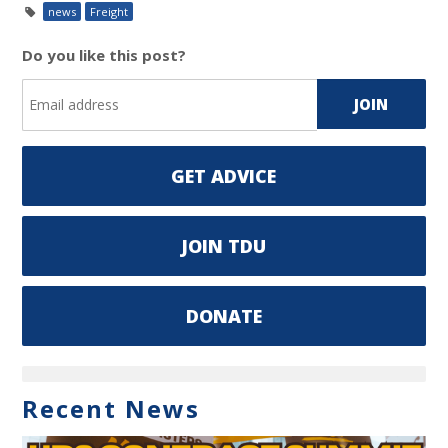
news
Freight
Do you like this post?
GET ADVICE
JOIN TDU
DONATE
Recent News