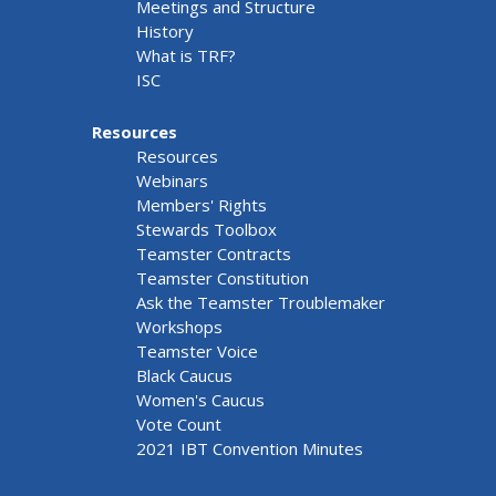
Meetings and Structure
History
What is TRF?
ISC
Resources
Resources
Webinars
Members' Rights
Stewards Toolbox
Teamster Contracts
Teamster Constitution
Ask the Teamster Troublemaker
Workshops
Teamster Voice
Black Caucus
Women's Caucus
Vote Count
2021 IBT Convention Minutes