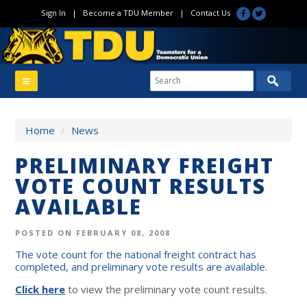
Sign In
|
Become a TDU Member
|
Contact Us
Home
/
News
PRELIMINARY FREIGHT
VOTE COUNT RESULTS
AVAILABLE
POSTED ON FEBRUARY 08, 2008
The vote count for the national freight contract has
completed, and preliminary vote results are available.
Click here
to view the preliminary vote count results.