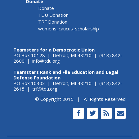
Donate
Donate
TDU Donation
TRF Donation
womens_caucus_scholarship
Teamsters for a Democratic Union
PO Box 10128 | Detroit, MI 48210 | (313) 842-
2600 |
info@tdu.org
Teamsters Rank and File Education and Legal
Defense Foundation
PO Box 10303 | Detroit, MI 48210 | (313) 842-
2615 |
trf@tdu.org
© Copyright 2015 | All Rights Reserved