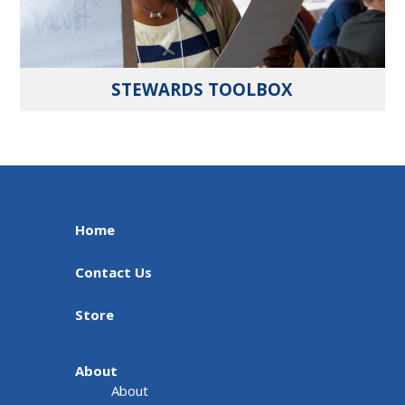
STEWARDS TOOLBOX
Home
Contact Us
Store
About
About