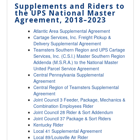
Supplements and Riders to
the UPS National Master
Agreement, 2018
–
2023
Atlantic Area Supplemental Agreement
Cartage Services, Inc. Freight Pickup &
Delivery Supplemental Agreement
Teamsters Southern Region and UPS Cartage
Services, Inc. (C.S.I.) Master Southern Region
Addenda (M.S.R.A.) to the National Master
United Parcel Service Agreement
Central Pennsylvania Supplemental
Agreement
Central Region of Teamsters Supplemental
Agreement
Joint Council 3 Feeder, Package, Mechanics &
Combination Employees Rider
Joint Council 28 Rider & Sort Addendum
Joint Council 37 Package & Sort Riders
Kentucky Rider
Local 41 Supplemental Agreement
Local 89/Louisville Air Rider