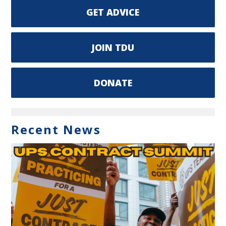
GET ADVICE
JOIN TDU
DONATE
Recent News