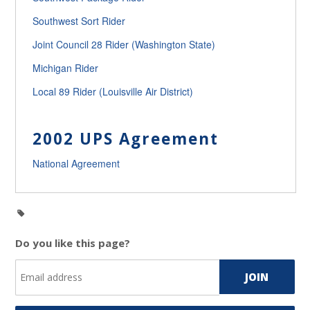
Southwest Sort Rider
Joint Council 28 Rider (Washington State)
Michigan Rider
Local 89 Rider (Louisville Air District)
2002 UPS Agreement
National Agreement
Do you like this page?