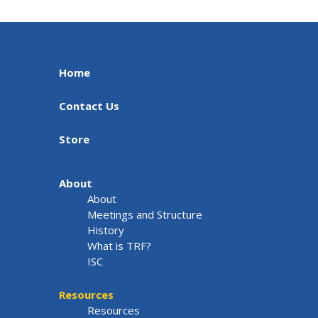
Home
Contact Us
Store
About
About
Meetings and Structure
History
What is TRF?
ISC
Resources
Resources