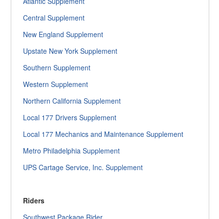
Atlantic Supplement
Central Supplement
New England Supplement
Upstate New York Supplement
Southern Supplement
Western Supplement
Northern California Supplement
Local 177 Drivers Supplement
Local 177 Mechanics and Maintenance Supplement
Metro Philadelphia Supplement
UPS Cartage Service, Inc. Supplement
Riders
Southwest Package Rider