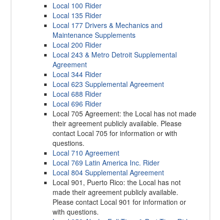
Local 100 Rider
Local 135 Rider
Local 177 Drivers & Mechanics and
Maintenance Supplements
Local 200 Rider
Local 243 & Metro Detroit Supplemental
Agreement
Local 344 Rider
Local 623 Supplemental Agreement
Local 688 Rider
Local 696 Rider
Local 705 Agreement: the Local has not made
their agreement publicly available. Please
contact Local 705 for information or with
questions.
Local 710 Agreement
Local 769 Latin America Inc. Rider
Local 804 Supplemental Agreement
Local 901, Puerto Rico: the Local has not
made their agreement publicly available.
Please contact Local 901 for information or
with questions.