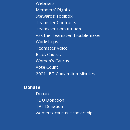
Webinars
Members' Rights
Stewards Toolbox
Teamster Contracts
Teamster Constitution
Ask the Teamster Troublemaker
Workshops
Teamster Voice
Black Caucus
Women's Caucus
Vote Count
2021 IBT Convention Minutes
Donate
Donate
TDU Donation
TRF Donation
womens_caucus_scholarship