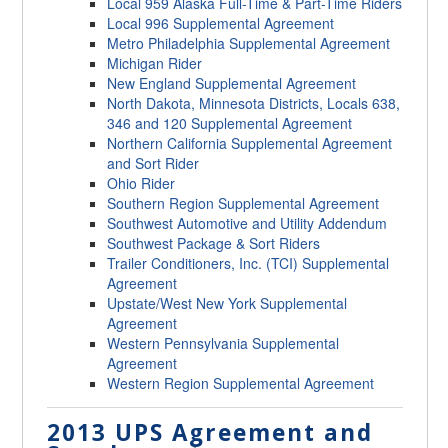
Local 959 Alaska Full-Time & Part-Time Riders
Local 996 Supplemental Agreement
Metro Philadelphia Supplemental Agreement
Michigan Rider
New England Supplemental Agreement
North Dakota, Minnesota Districts, Locals 638,
346 and 120 Supplemental Agreement
Northern California Supplemental Agreement
and Sort Rider
Ohio Rider
Southern Region Supplemental Agreement
Southwest Automotive and Utility Addendum
Southwest Package & Sort Riders
Trailer Conditioners, Inc. (TCI) Supplemental
Agreement
Upstate/West New York Supplemental
Agreement
Western Pennsylvania Supplemental
Agreement
Western Region Supplemental Agreement
2013 UPS Agreement and