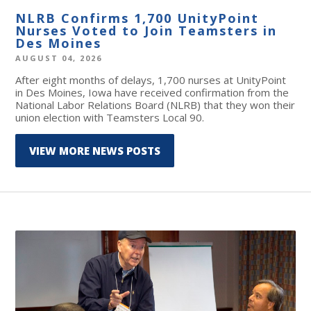
NLRB Confirms 1,700 UnityPoint
Nurses Voted to Join Teamsters in
Des Moines
AUGUST 04, 2026
After eight months of delays, 1,700 nurses at UnityPoint
in Des Moines, Iowa have received confirmation from the
National Labor Relations Board (NLRB) that they won their
union election with Teamsters Local 90.
VIEW MORE NEWS POSTS