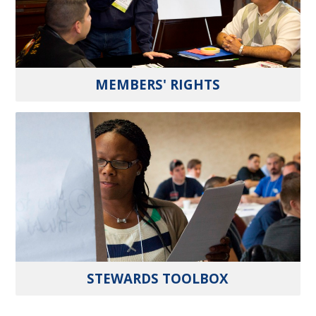
MEMBERS' RIGHTS
STEWARDS TOOLBOX