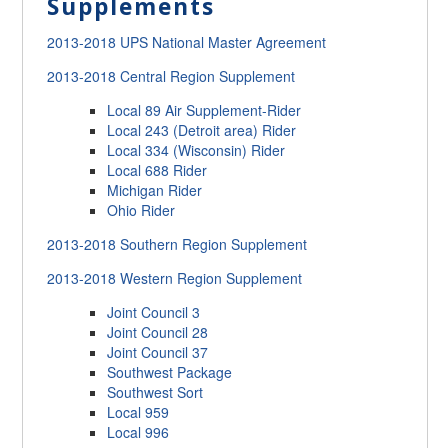
Supplements
2013-2018 UPS National Master Agreement
2013-2018 Central Region Supplement
Local 89 Air Supplement-Rider
Local 243 (Detroit area) Rider
Local 334 (Wisconsin) Rider
Local 688 Rider
Michigan Rider
Ohio Rider
2013-2018 Southern Region Supplement
2013-2018 Western Region Supplement
Joint Council 3
Joint Council 28
Joint Council 37
Southwest Package
Southwest Sort
Local 959
Local 996