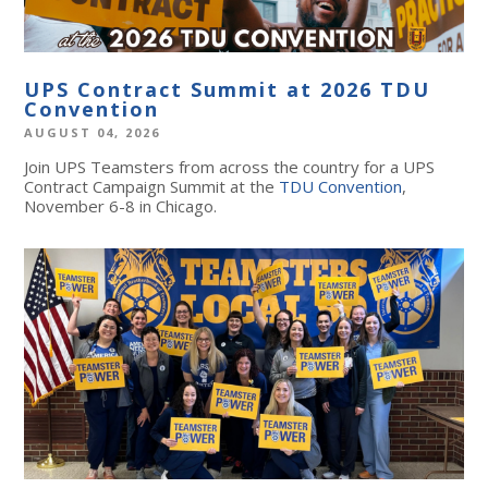
UPS Contract Summit at 2026 TDU
Convention
AUGUST 04, 2026
Join UPS Teamsters from across the country for a UPS
Contract Campaign Summit at the
TDU Convention
,
November 6-8 in Chicago.