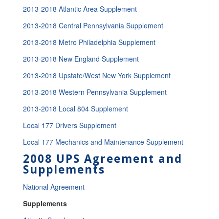
2013-2018 Atlantic Area Supplement
2013-2018 Central Pennsylvania Supplement
2013-2018 Metro Philadelphia Supplement
2013-2018 New England Supplement
2013-2018 Upstate/West New York Supplement
2013-2018 Western Pennsylvania Supplement
2013-2018 Local 804 Supplement
Local 177 Drivers Supplement
Local 177 Mechanics and Maintenance Supplement
2008 UPS Agreement and
Supplements
National Agreement
Supplements