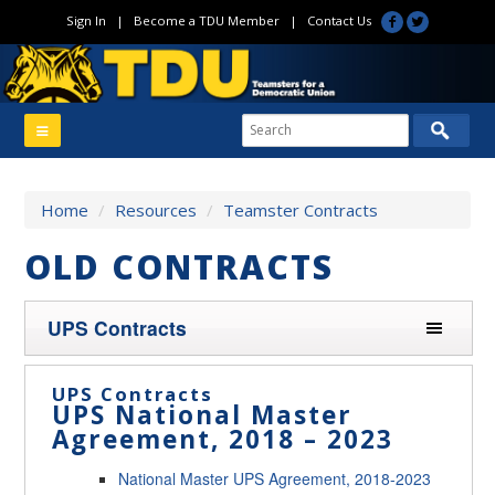
Sign In
|
Become a TDU Member
|
Contact Us
Home
/
Resources
/
Teamster Contracts
OLD CONTRACTS
UPS Contracts
UPS Contracts
UPS National Master
Agreement, 2018 – 2023
National Master UPS Agreement, 2018-2023