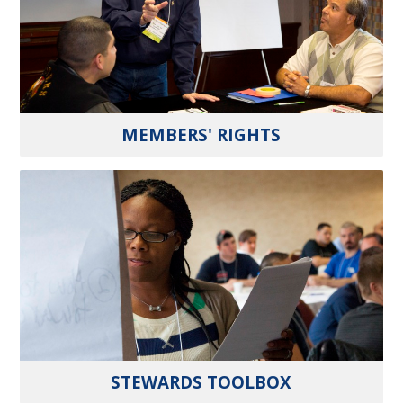
MEMBERS' RIGHTS
STEWARDS TOOLBOX