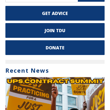
GET ADVICE
JOIN TDU
DONATE
Recent News