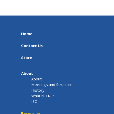
Home
Contact Us
Store
About
About
Meetings and Structure
History
What is TRF?
ISC
Resources