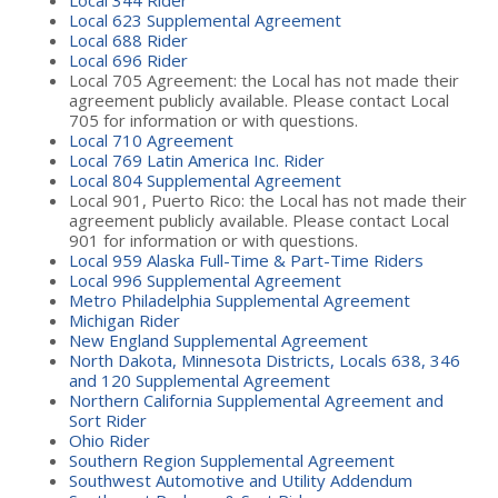
Local 623 Supplemental Agreement
Local 688 Rider
Local 696 Rider
Local 705 Agreement: the Local has not made their
agreement publicly available. Please contact Local
705 for information or with questions.
Local 710 Agreement
Local 769 Latin America Inc. Rider
Local 804 Supplemental Agreement
Local 901, Puerto Rico: the Local has not made their
agreement publicly available. Please contact Local
901 for information or with questions.
Local 959 Alaska Full-Time & Part-Time Riders
Local 996 Supplemental Agreement
Metro Philadelphia Supplemental Agreement
Michigan Rider
New England Supplemental Agreement
North Dakota, Minnesota Districts, Locals 638, 346
and 120 Supplemental Agreement
Northern California Supplemental Agreement and
Sort Rider
Ohio Rider
Southern Region Supplemental Agreement
Southwest Automotive and Utility Addendum