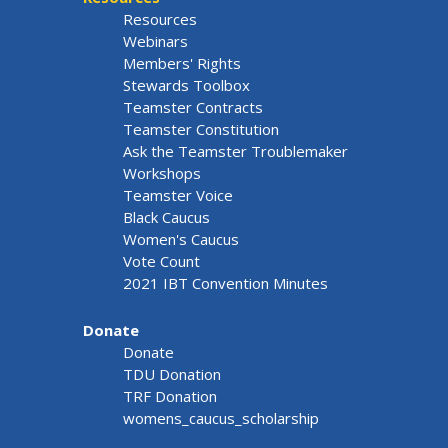
Resources
Webinars
Members' Rights
Stewards Toolbox
Teamster Contracts
Teamster Constitution
Ask the Teamster Troublemaker
Workshops
Teamster Voice
Black Caucus
Women's Caucus
Vote Count
2021 IBT Convention Minutes
Donate
Donate
TDU Donation
TRF Donation
womens_caucus_scholarship