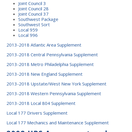
Joint Council 3
Joint Council 28
Joint Council 37
Southwest Package
Southwest Sort
Local 959
Local 996
2013-2018 Atlantic Area Supplement
2013-2018 Central Pennsylvania Supplement
2013-2018 Metro Philadelphia Supplement
2013-2018 New England Supplement
2013-2018 Upstate/West New York Supplement
2013-2018 Western Pennsylvania Supplement
2013-2018 Local 804 Supplement
Local 177 Drivers Supplement
Local 177 Mechanics and Maintenance Supplement