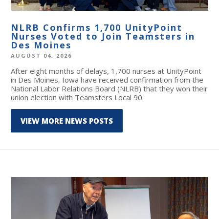
NLRB Confirms 1,700 UnityPoint
Nurses Voted to Join Teamsters in
Des Moines
AUGUST 04, 2026
After eight months of delays, 1,700 nurses at UnityPoint
in Des Moines, Iowa have received confirmation from the
National Labor Relations Board (NLRB) that they won their
union election with Teamsters Local 90.
VIEW MORE NEWS POSTS