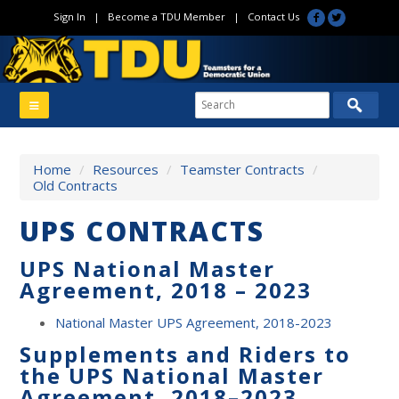
Sign In
|
Become a TDU Member
|
Contact Us
Home
/
Resources
/
Teamster Contracts
/
Old Contracts
UPS CONTRACTS
UPS National Master
Agreement, 2018 – 2023
National Master UPS Agreement, 2018-2023
Supplements and Riders to
the UPS National Master
Agreement, 2018
–
2023