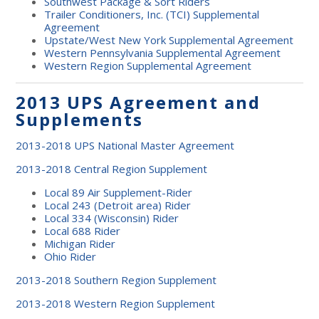
Southwest Package & Sort Riders
Trailer Conditioners, Inc. (TCI) Supplemental
Agreement
Upstate/West New York Supplemental Agreement
Western Pennsylvania Supplemental Agreement
Western Region Supplemental Agreement
2013 UPS Agreement and
Supplements
2013-2018 UPS National Master Agreement
2013-2018 Central Region Supplement
Local 89 Air Supplement-Rider
Local 243 (Detroit area) Rider
Local 334 (Wisconsin) Rider
Local 688 Rider
Michigan Rider
Ohio Rider
2013-2018 Southern Region Supplement
2013-2018 Western Region Supplement