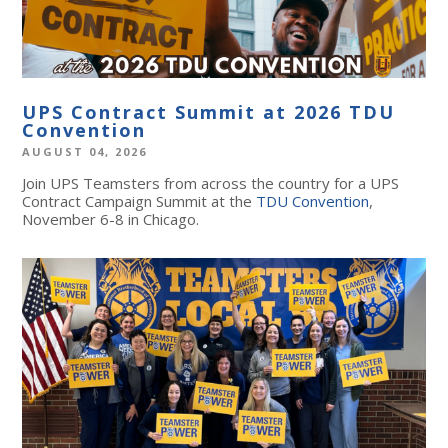
UPS Contract Summit at 2026 TDU
Convention
AUGUST 04, 2026
Join UPS Teamsters from across the country for a UPS
Contract Campaign Summit at the
TDU Convention
,
November 6-8 in Chicago.