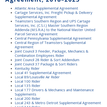
Atlantic Area Supplemental Agreement
Cartage Services, Inc. Freight Pickup & Delivery
Supplemental Agreement
Teamsters Southern Region and UPS Cartage
Services, Inc. (C.S.I.) Master Southern Region
Addenda (M.S.R.A.) to the National Master United
Parcel Service Agreement
Central Pennsylvania Supplemental Agreement
Central Region of Teamsters Supplemental
Agreement
Joint Council 3 Feeder, Package, Mechanics &
Combination Employees Rider
Joint Council 28 Rider & Sort Addendum
Joint Council 37 Package & Sort Riders
Kentucky Rider
Local 41 Supplemental Agreement
Local 89/Louisville Air Rider
Local 100 Rider
Local 135 Rider
Local 177 Drivers & Mechanics and Maintenance
Supplements
Local 200 Rider
Local 243 & Metro Detroit Supplemental Agreement
Local 344 Rider