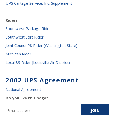
UPS Cartage Service, Inc. Supplement
Riders
Southwest Package Rider
Southwest Sort Rider
Joint Council 28 Rider (Washington State)
Michigan Rider
Local 89 Rider (Louisville Air District)
2002 UPS Agreement
National Agreement
Do you like this page?