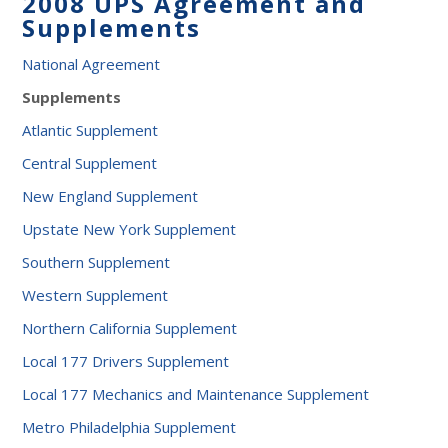
2008 UPS Agreement and
Supplements
National Agreement
Supplements
Atlantic Supplement
Central Supplement
New England Supplement
Upstate New York Supplement
Southern Supplement
Western Supplement
Northern California Supplement
Local 177 Drivers Supplement
Local 177 Mechanics and Maintenance Supplement
Metro Philadelphia Supplement