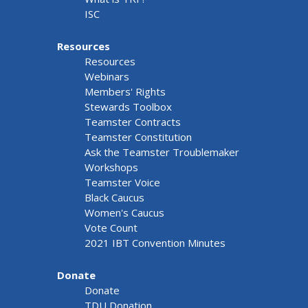
ISC
Resources
Resources
Webinars
Members' Rights
Stewards Toolbox
Teamster Contracts
Teamster Constitution
Ask the Teamster Troublemaker
Workshops
Teamster Voice
Black Caucus
Women's Caucus
Vote Count
2021 IBT Convention Minutes
Donate
Donate
TDU Donation