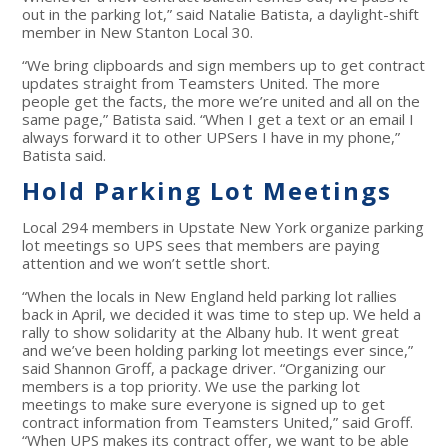
out in the parking lot,” said Natalie Batista, a daylight-shift
member in New Stanton Local 30.
“We bring clipboards and sign members up to get contract
updates straight from Teamsters United. The more
people get the facts, the more we’re united and all on the
same page,” Batista said. “When I get a text or an email I
always forward it to other UPSers I have in my phone,”
Batista said.
Hold Parking Lot Meetings
Local 294 members in Upstate New York organize parking
lot meetings so UPS sees that members are paying
attention and we won’t settle short.
“When the locals in New England held parking lot rallies
back in April, we decided it was time to step up. We held a
rally to show solidarity at the Albany hub. It went great
and we’ve been holding parking lot meetings ever since,”
said Shannon Groff, a package driver. “Organizing our
members is a top priority. We use the parking lot
meetings to make sure everyone is signed up to get
contract information from Teamsters United,” said Groff.
“When UPS makes its contract offer, we want to be able