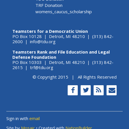
TRF Donation
womens_caucus_scholarship
Teamsters for a Democratic Union
PO Box 10128 | Detroit, MI 48210 | (313) 842-
2600 |
info@tdu.org
Teamsters Rank and File Education and Legal
Defense Foundation
PO Box 10303 | Detroit, MI 48210 | (313) 842-
2615 |
trf@tdu.org
© Copyright 2015 | All Rights Reserved
Sign in with
email
Site by
Mosaic
• Created with
NationBuilder