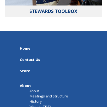
STEWARDS TOOLBOX
Home
Contact Us
Store
About
About
Meetings and Structure
History
What is TRF?