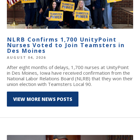
NLRB Confirms 1,700 UnityPoint
Nurses Voted to Join Teamsters in
Des Moines
AUGUST 04, 2026
After eight months of delays, 1,700 nurses at UnityPoint
in Des Moines, Iowa have received confirmation from the
National Labor Relations Board (NLRB) that they won their
union election with Teamsters Local 90.
VIEW MORE NEWS POSTS