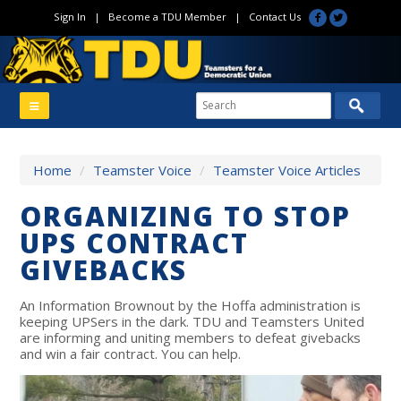
Sign In
|
Become a TDU Member
|
Contact Us
Home
/
Teamster Voice
/
Teamster Voice Articles
ORGANIZING TO STOP
UPS CONTRACT
GIVEBACKS
An Information Brownout by the Hoffa administration is
keeping UPSers in the dark. TDU and Teamsters United
are informing and uniting members to defeat givebacks
and win a fair contract. You can help.