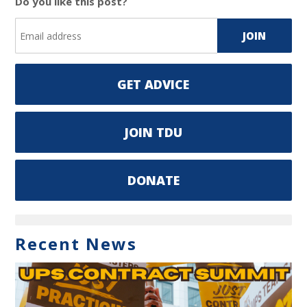
Do you like this post?
GET ADVICE
JOIN TDU
DONATE
Recent News