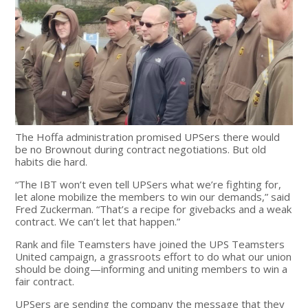
The Hoffa administration promised UPSers there would
be no Brownout during contract negotiations. But old
habits die hard.
“The IBT won’t even tell UPSers what we’re fighting for,
let alone mobilize the members to win our demands,” said
Fred Zuckerman. “That’s a recipe for givebacks and a weak
contract. We can’t let that happen.”
Rank and file Teamsters have joined the UPS Teamsters
United campaign, a grassroots effort to do what our union
should be doing—informing and uniting members to win a
fair contract.
UPSers are sending the company the message that they