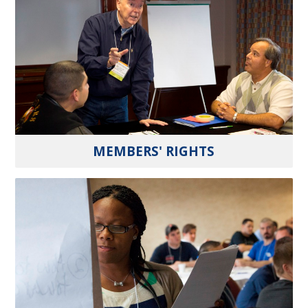
MEMBERS' RIGHTS