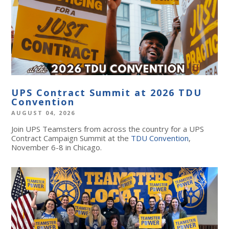
UPS Contract Summit at 2026 TDU
Convention
AUGUST 04, 2026
Join UPS Teamsters from across the country for a UPS
Contract Campaign Summit at the
TDU Convention
,
November 6-8 in Chicago.