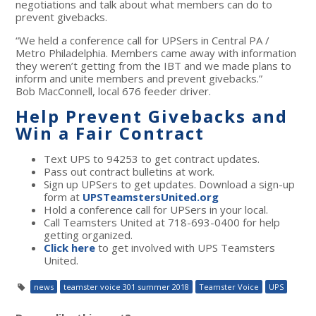
negotiations and talk about what members can do to
prevent givebacks.
“We held a conference call for UPSers in Central PA /
Metro Philadelphia. Members came away with information
they weren’t getting from the IBT and we made plans to
inform and unite members and prevent givebacks.”
Bob MacConnell, local 676 feeder driver.
Help Prevent Givebacks and
Win a Fair Contract
Text UPS to 94253 to get contract updates.
Pass out contract bulletins at work.
Sign up UPSers to get updates. Download a sign-up
form at
UPSTeamstersUnited.org
Hold a conference call for UPSers in your local.
Call Teamsters United at 718-693-0400 for help
getting organized.
Click here
to get involved with UPS Teamsters
United.
news
teamster voice 301 summer 2018
Teamster Voice
UPS