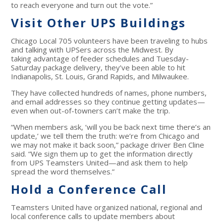
to reach everyone and turn out the vote.”
Visit Other UPS Buildings
Chicago Local 705 volunteers have been traveling to hubs
and talking with UPSers across the Midwest. By
taking advantage of feeder schedules and Tuesday-
Saturday package delivery, they’ve been able to hit
Indianapolis, St. Louis, Grand Rapids, and Milwaukee.
They have collected hundreds of names, phone numbers,
and email addresses so they continue getting updates—
even when out-of-towners can’t make the trip.
“When members ask, ‘will you be back next time there’s an
update,’ we tell them the truth: we’re from Chicago and
we may not make it back soon,” package driver Ben Cline
said. “We sign them up to get the information directly
from UPS Teamsters United—and ask them to help
spread the word themselves.”
Hold a Conference Call
Teamsters United have organized national, regional and
local conference calls to update members about