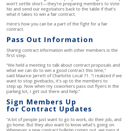
won’t settle short—they’re preparing members to Vote
No and send our negotiators back to the table if that’s
what it takes to win a fair contract.
Here’s how you can be a part of the fight for a fair
contract.
Pass Out Information
Sharing contract information with other members is the
first step.
“We held a meeting to talk about contract proposals and
what we can do to win a good contract this time,”
said Maurice Jarrett of Charlotte Local 71. “I realized if we
want to stop givebacks, it’s up to the members to
step up. Now when my coworkers pass out flyers in the
parking lot, I get out there and help.”
Sign Members Up
for Contract Updates
“A lot of people just want to go to work, do their job, and
go home. But they also want to know what’s going on.
Whenever a new contract bulletin comes out, we pass it