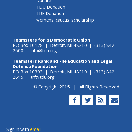
Donate
TDU Donation
TRF Donation
womens_caucus_scholarship
Teamsters for a Democratic Union
PO Box 10128 | Detroit, MI 48210 | (313) 842-
2600 |
info@tdu.org
Teamsters Rank and File Education and Legal
Defense Foundation
PO Box 10303 | Detroit, MI 48210 | (313) 842-
2615 |
trf@tdu.org
© Copyright 2015 | All Rights Reserved
Sign in with
email