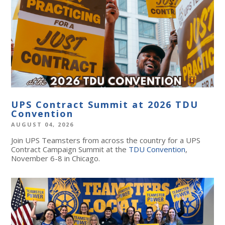
UPS Contract Summit at 2026 TDU
Convention
AUGUST 04, 2026
Join UPS Teamsters from across the country for a UPS
Contract Campaign Summit at the
TDU Convention
,
November 6-8 in Chicago.