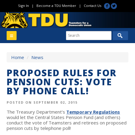
Sign In
|
Become a TDU Member
|
Contact Us
Home
/
News
PROPOSED RULES FOR
PENSION CUTS: VOTE
BY PHONE CALL!
POSTED ON SEPTEMBER 02, 2015
The Treasury Department’s
Temporary Regulations
would let the Central States Pension Fund (and others)
conduct the vote of Teamsters and retirees on proposed
pension cuts by telephone poll!