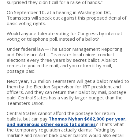
surprised they didn't call for a raise of hands.”
On September 10, at a hearing in Washington DC,
Teamsters will speak out against this proposed denial of
basic voting rights.
Would anyone tolerate voting for Congress by internet
voting or telephone poll, instead of a ballot?
Under federal law—The Labor Management Reporting
and Disclosure Act—Teamster local unions conduct
elections every three years by secret ballot. A ballot
comes to you in the mail, and you return it by mail,
postage paid.
Next year, 1.3 million Teamsters will get a ballot mailed to
them by the Election Supervisor for IBT president and
officers. And they can return their ballot by mail, postage
paid. Central States has a vastly larger budget than the
Teamsters Union.
Central States cannot afford the postage for return
ballots, but can pay
Thomas Nyhan $662,000 per year,
and numerous other execs fat salaries
? That’s what
the temporary regulation actually claims: “Voting by
marking and mailing back paper ballots would also entail