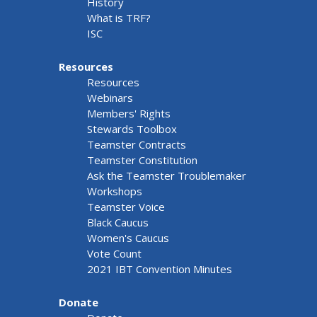
History
What is TRF?
ISC
Resources
Resources
Webinars
Members' Rights
Stewards Toolbox
Teamster Contracts
Teamster Constitution
Ask the Teamster Troublemaker
Workshops
Teamster Voice
Black Caucus
Women's Caucus
Vote Count
2021 IBT Convention Minutes
Donate