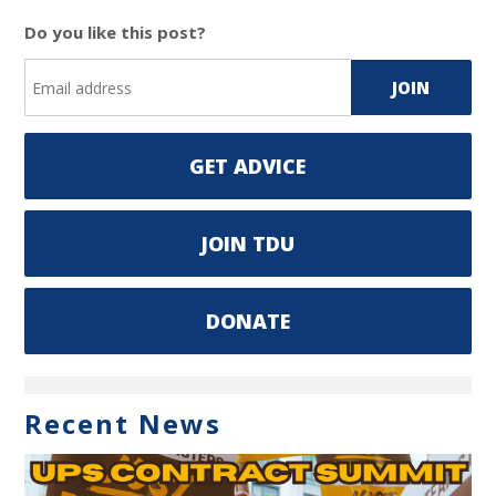
Do you like this post?
GET ADVICE
JOIN TDU
DONATE
Recent News