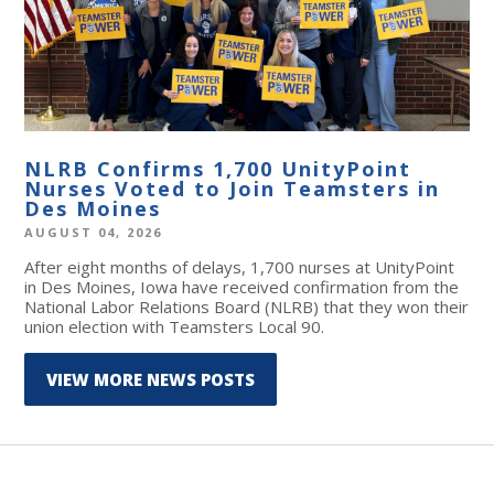
NLRB Confirms 1,700 UnityPoint
Nurses Voted to Join Teamsters in
Des Moines
AUGUST 04, 2026
After eight months of delays, 1,700 nurses at UnityPoint
in Des Moines, Iowa have received confirmation from the
National Labor Relations Board (NLRB) that they won their
union election with Teamsters Local 90.
VIEW MORE NEWS POSTS