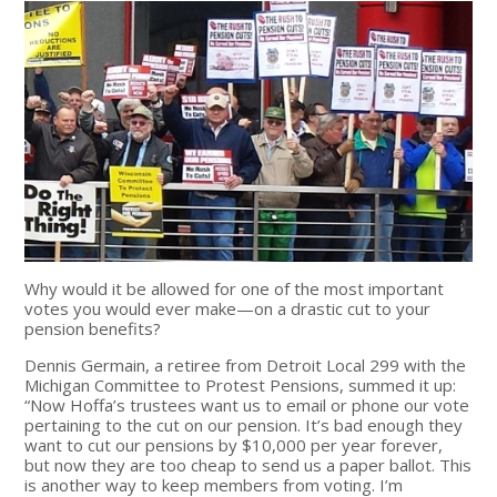
Why would it be allowed for one of the most important
votes you would ever make—on a drastic cut to your
pension benefits?
Dennis Germain, a retiree from Detroit Local 299 with the
Michigan Committee to Protest Pensions, summed it up:
“Now Hoffa’s trustees want us to email or phone our vote
pertaining to the cut on our pension. It’s bad enough they
want to cut our pensions by $10,000 per year forever,
but now they are too cheap to send us a paper ballot. This
is another way to keep members from voting. I’m