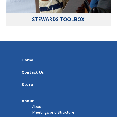
STEWARDS TOOLBOX
Home
Contact Us
Store
About
About
Meetings and Structure