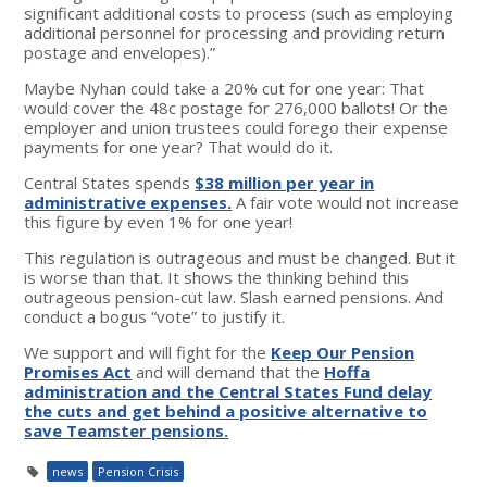
significant additional costs to process (such as employing
additional personnel for processing and providing return
postage and envelopes).”
Maybe Nyhan could take a 20% cut for one year: That
would cover the 48c postage for 276,000 ballots! Or the
employer and union trustees could forego their expense
payments for one year? That would do it.
Central States spends
$38 million per year in
administrative expenses.
A fair vote would not increase
this figure by even 1% for one year!
This regulation is outrageous and must be changed. But it
is worse than that. It shows the thinking behind this
outrageous pension-cut law. Slash earned pensions. And
conduct a bogus “vote” to justify it.
We support and will fight for the
Keep Our Pension
Promises Act
and will demand that the
Hoffa
administration and the Central States Fund delay
the cuts and get behind a positive alternative to
save Teamster pensions.
news
Pension Crisis