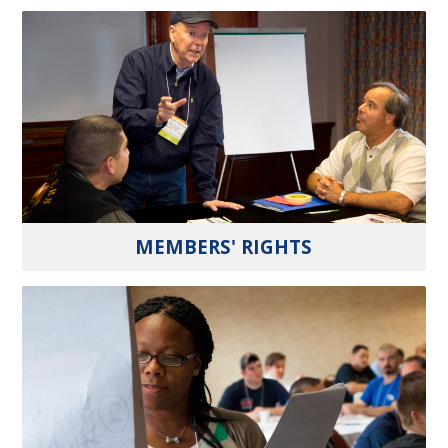
MEMBERS' RIGHTS