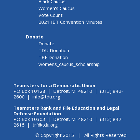
Black Caucus
Women's Caucus
Vote Count
2021 IBT Convention Minutes
Donate
Donate
TDU Donation
TRF Donation
womens_caucus_scholarship
Teamsters for a Democratic Union
PO Box 10128 | Detroit, MI 48210 | (313) 842-
2600 |
info@tdu.org
Teamsters Rank and File Education and Legal
Defense Foundation
PO Box 10303 | Detroit, MI 48210 | (313) 842-
2615 |
trf@tdu.org
© Copyright 2015 | All Rights Reserved