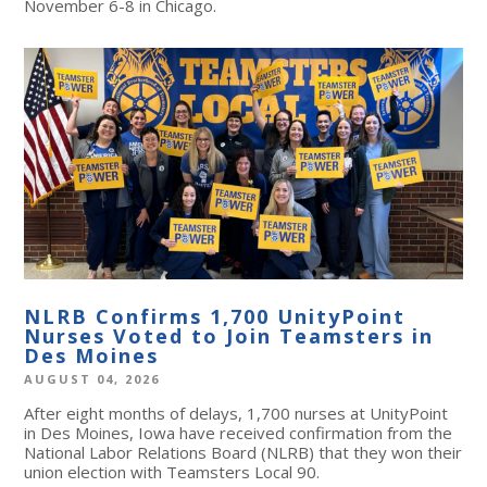
November 6-8 in Chicago.
NLRB Confirms 1,700 UnityPoint
Nurses Voted to Join Teamsters in
Des Moines
AUGUST 04, 2026
After eight months of delays, 1,700 nurses at UnityPoint
in Des Moines, Iowa have received confirmation from the
National Labor Relations Board (NLRB) that they won their
union election with Teamsters Local 90.