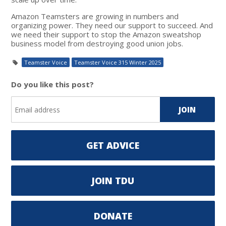
Amazon Teamsters are growing in numbers and
organizing power. They need our support to succeed. And
we need their support to stop the Amazon sweatshop
business model from destroying good union jobs.
Teamster Voice
Teamster Voice 315 Winter 2025
Do you like this post?
GET ADVICE
JOIN TDU
DONATE