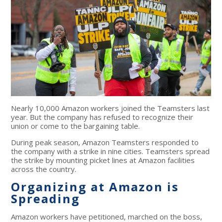
Nearly 10,000 Amazon workers joined the Teamsters last
year. But the company has refused to recognize their
union or come to the bargaining table.
During peak season, Amazon Teamsters responded to
the company with a strike in nine cities. Teamsters spread
the strike by mounting picket lines at Amazon facilities
across the country.
Organizing at Amazon is
Spreading
Amazon workers have petitioned, marched on the boss,