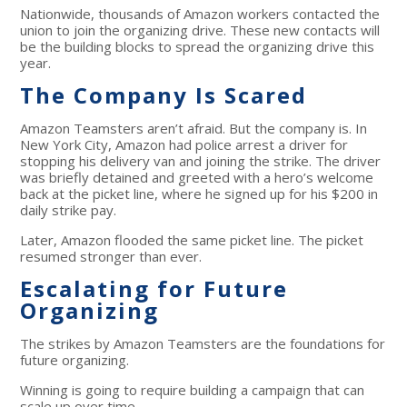
Nationwide, thousands of Amazon workers contacted the
union to join the organizing drive. These new contacts will
be the building blocks to spread the organizing drive this
year.
The Company Is Scared
Amazon Teamsters aren’t afraid. But the company is. In
New York City, Amazon had police arrest a driver for
stopping his delivery van and joining the strike. The driver
was briefly detained and greeted with a hero’s welcome
back at the picket line, where he signed up for his $200 in
daily strike pay.
Later, Amazon flooded the same picket line. The picket
resumed stronger than ever.
Escalating for Future
Organizing
The strikes by Amazon Teamsters are the foundations for
future organizing.
Winning is going to require building a campaign that can
scale up over time.