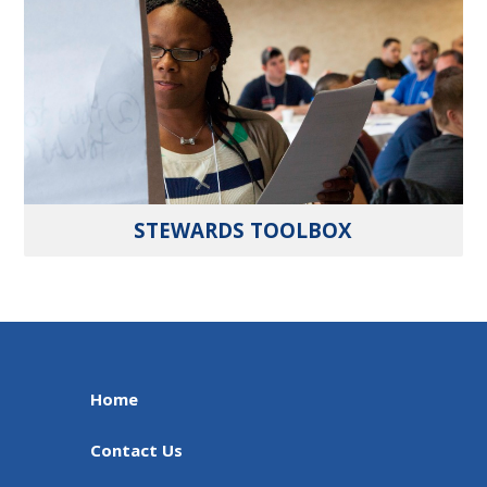
STEWARDS TOOLBOX
Home
Contact Us