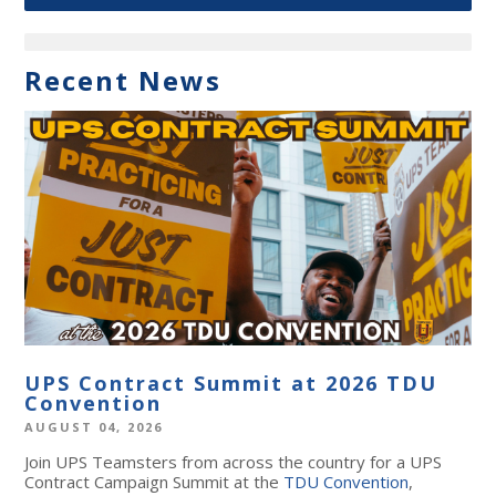
Recent News
UPS Contract Summit at 2026 TDU
Convention
AUGUST 04, 2026
Join UPS Teamsters from across the country for a UPS
Contract Campaign Summit at the
TDU Convention
,