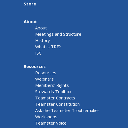
Store
About
About
Meetings and Structure
History
What is TRF?
ISC
Resources
Resources
Webinars
Members' Rights
Stewards Toolbox
Teamster Contracts
Teamster Constitution
Ask the Teamster Troublemaker
Workshops
Teamster Voice