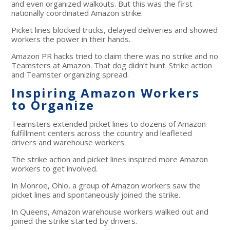
and even organized walkouts. But this was the first
nationally coordinated Amazon strike.
Picket lines blocked trucks, delayed deliveries and showed
workers the power in their hands.
Amazon PR hacks tried to claim there was no strike and no
Teamsters at Amazon. That dog didn’t hunt. Strike action
and Teamster organizing spread.
Inspiring Amazon Workers
to Organize
Teamsters extended picket lines to dozens of Amazon
fulfillment centers across the country and leafleted
drivers and warehouse workers.
The strike action and picket lines inspired more Amazon
workers to get involved.
In Monroe, Ohio, a group of Amazon workers saw the
picket lines and spontaneously joined the strike.
In Queens, Amazon warehouse workers walked out and
joined the strike started by drivers.