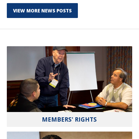
VIEW MORE NEWS POSTS
MEMBERS' RIGHTS