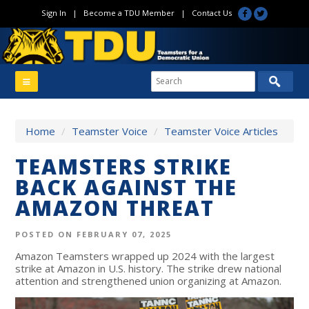
Sign In
|
Become a TDU Member
|
Contact Us
Home
/
Teamster Voice
/
Teamster Voice Articles
TEAMSTERS STRIKE
BACK AGAINST THE
AMAZON THREAT
POSTED ON FEBRUARY 07, 2025
Amazon Teamsters wrapped up 2024 with the largest
strike at Amazon in U.S. history. The strike drew national
attention and strengthened union organizing at Amazon.