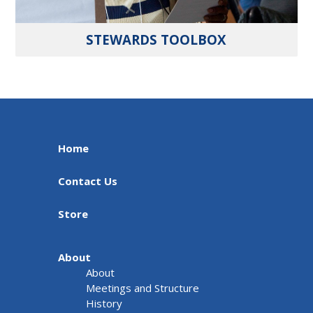
STEWARDS TOOLBOX
Home
Contact Us
Store
About
About
Meetings and Structure
History