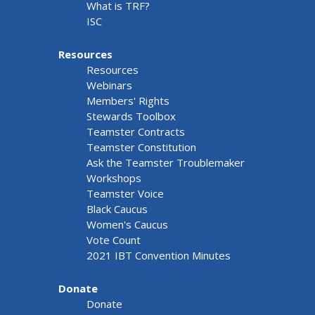
What is TRF?
ISC
Resources
Resources
Webinars
Members' Rights
Stewards Toolbox
Teamster Contracts
Teamster Constitution
Ask the Teamster Troublemaker
Workshops
Teamster Voice
Black Caucus
Women's Caucus
Vote Count
2021 IBT Convention Minutes
Donate
Donate