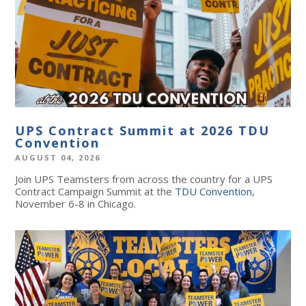
UPS Contract Summit at 2026 TDU
Convention
AUGUST 04, 2026
Join UPS Teamsters from across the country for a UPS
Contract Campaign Summit at the
TDU Convention
,
November 6-8 in Chicago.