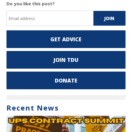
Do you like this post?
GET ADVICE
JOIN TDU
DONATE
Recent News