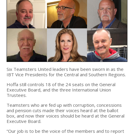
Six Teamsters United leaders have been sworn in as the
IBT Vice Presidents for the Central and Southern Regions.
Hoffa still controls 18 of the 24 seats on the General
Executive Board, and the three International Union
Trustees.
Teamsters who are fed up with corruption, concessions
and pension cuts made their voices heard at the ballot
box, and now their voices should be heard at the General
Executive Board.
“Our job is to be the voice of the members and to report