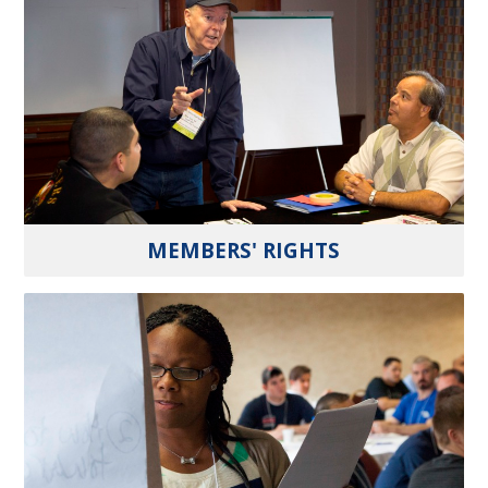
MEMBERS' RIGHTS