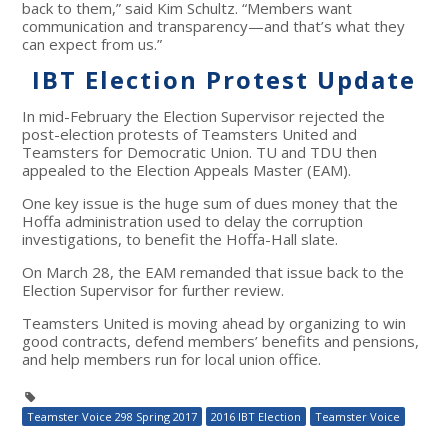
back to them,” said Kim Schultz. “Members want
communication and transparency—and that’s what they
can expect from us.”
IBT Election Protest Update
In mid-February the Election Supervisor rejected the
post-election protests of Teamsters United and
Teamsters for Democratic Union. TU and TDU then
appealed to the Election Appeals Master (EAM).
One key issue is the huge sum of dues money that the
Hoffa administration used to delay the corruption
investigations, to benefit the Hoffa-Hall slate.
On March 28, the EAM remanded that issue back to the
Election Supervisor for further review.
Teamsters United is moving ahead by organizing to win
good contracts, defend members’ benefits and pensions,
and help members run for local union office.
Teamster Voice 298 Spring 2017
2016 IBT Election
Teamster Voice