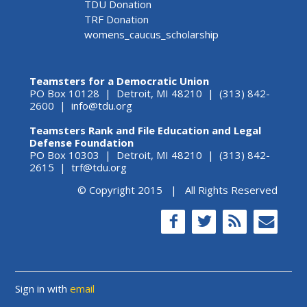
TDU Donation
TRF Donation
womens_caucus_scholarship
Teamsters for a Democratic Union
PO Box 10128 | Detroit, MI 48210 | (313) 842-
2600 |
info@tdu.org
Teamsters Rank and File Education and Legal
Defense Foundation
PO Box 10303 | Detroit, MI 48210 | (313) 842-
2615 |
trf@tdu.org
© Copyright 2015 | All Rights Reserved
Sign in with
email