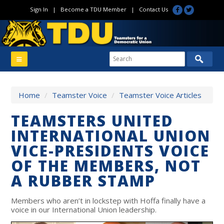
Sign In
|
Become a TDU Member
|
Contact Us
Home
/
Teamster Voice
/
Teamster Voice Articles
TEAMSTERS UNITED
INTERNATIONAL UNION
VICE-PRESIDENTS VOICE
OF THE MEMBERS, NOT
A RUBBER STAMP
Members who aren’t in lockstep with Hoffa finally have a
voice in our International Union leadership.