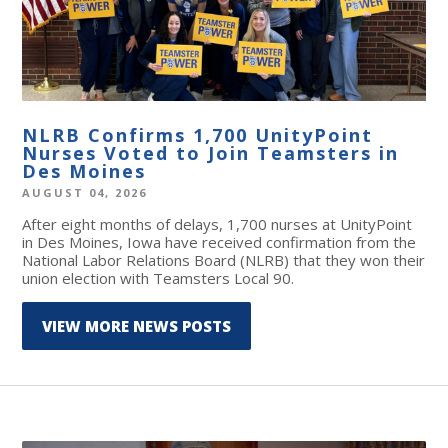
NLRB Confirms 1,700 UnityPoint
Nurses Voted to Join Teamsters in
Des Moines
AUGUST 04, 2026
After eight months of delays, 1,700 nurses at UnityPoint
in Des Moines, Iowa have received confirmation from the
National Labor Relations Board (NLRB) that they won their
union election with Teamsters Local 90.
VIEW MORE NEWS POSTS