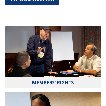
MEMBERS' RIGHTS