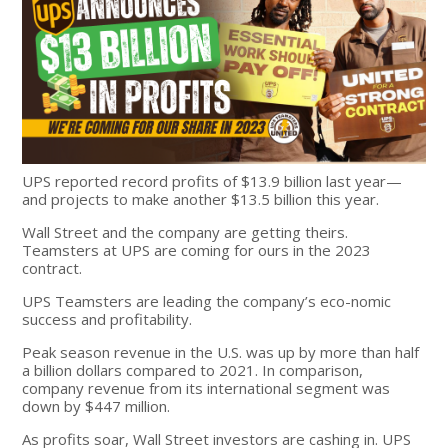
UPS reported record profits of $13.9 billion last year—
and projects to make another $13.5 billion this year.
Wall Street and the company are getting theirs.
Teamsters at UPS are coming for ours in the 2023
contract.
UPS Teamsters are leading the company’s eco-nomic
success and profitability.
Peak season revenue in the U.S. was up by more than half
a billion dollars compared to 2021. In comparison,
company revenue from its international segment was
down by $447 million.
As profits soar, Wall Street investors are cashing in. UPS