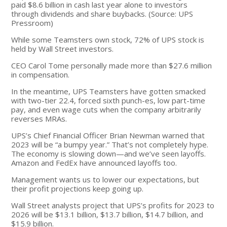
paid $8.6 billion in cash last year alone to investors
through dividends and share buybacks. (Source: UPS
Pressroom)
While some Teamsters own stock, 72% of UPS stock is
held by Wall Street investors.
CEO Carol Tome personally made more than $27.6 million
in compensation.
In the meantime, UPS Teamsters have gotten smacked
with two-tier 22.4, forced sixth punch-es, low part-time
pay, and even wage cuts when the company arbitrarily
reverses MRAs.
UPS’s Chief Financial Officer Brian Newman warned that
2023 will be “a bumpy year.” That’s not completely hype.
The economy is slowing down—and we’ve seen layoffs.
Amazon and FedEx have announced layoffs too.
Management wants us to lower our expectations, but
their profit projections keep going up.
Wall Street analysts project that UPS’s profits for 2023 to
2026 will be $13.1 billion, $13.7 billion, $14.7 billion, and
$15.9 billion.