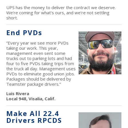
UPS has the money to deliver the contract we deserve.
We’re coming for what’s ours, and we’re not settling
short.
End PVDs
“Every year we see more PVDs
taking our work. This year,
management even sent some
trucks out to parking lots and had
four to five PVDs taking trips from
the truck all day. Management uses
PVDs to eliminate good union jobs.
Packages should be delivered by
Teamster package drivers.”
Luis Rivera
Local 948, Visalia, Calif.
Make All 22.4
Drivers RPCDS