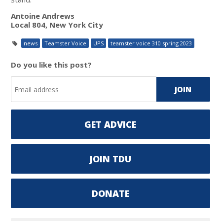
Antoine Andrews
Local 804, New York City
news
Teamster Voice
UPS
teamster voice 310 spring 2023
Do you like this post?
GET ADVICE
JOIN TDU
DONATE