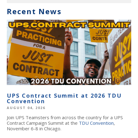
Recent News
UPS Contract Summit at 2026 TDU
Convention
AUGUST 04, 2026
Join UPS Teamsters from across the country for a UPS
Contract Campaign Summit at the
TDU Convention
,
November 6-8 in Chicago.