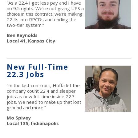
“As a 22.4 I get less pay and I have
no 9.5 rights. We’re not giving UPS a
choice in this contract. we’re making
22.4s into RPCDs and ending the
two-tier system.”
Ben Reynolds
Local 41, Kansas City
New Full-Time
22.3 Jobs
“In the last con-tract, Hoffa let the
company count 22.4 and sleeper
jobs as new full-time inside 22.3
jobs. We need to make up that lost
ground and more.”
Mo Spivey
Local 135, Indianapolis