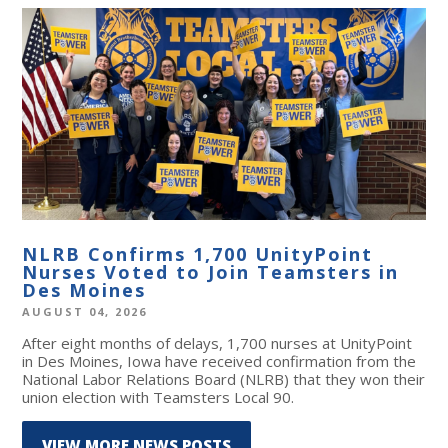
NLRB Confirms 1,700 UnityPoint
Nurses Voted to Join Teamsters in
Des Moines
AUGUST 04, 2026
After eight months of delays, 1,700 nurses at UnityPoint
in Des Moines, Iowa have received confirmation from the
National Labor Relations Board (NLRB) that they won their
union election with Teamsters Local 90.
VIEW MORE NEWS POSTS