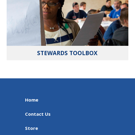
STEWARDS TOOLBOX
Home
Contact Us
Store