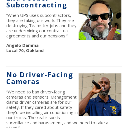
Subcontracting
“When UPS uses subcontractors,
they are taking our work. They are
destroying Teamster jobs and they
are undermining our contractual
agreements and our pensions.”
Angelo Demma
Local 70, Oakland
No Driver-Facing
Cameras
“We need to ban driver-facing
cameras and sensors. Management
claims driver cameras are for our
safety. If they cared about safety
they’d be installing air conditioning in
our trucks. The real issue is
surveillance and harassment, and we need to take a
stand.”