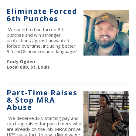
Eliminate Forced
6th Punches
“We need to ban forced 6th
punches and win stronger
protections against unwanted
forced overtime, including better
9.5 and 8-hour request language.”
Cody Ogden
Local 688, St. Louis
Part-Time Raises
& Stop MRA
Abuse
“We deserve $25 starting pay and
catch-up raises for part-timers who
are already on the job. MRAs prove
UPS can afford to pay a living wage.