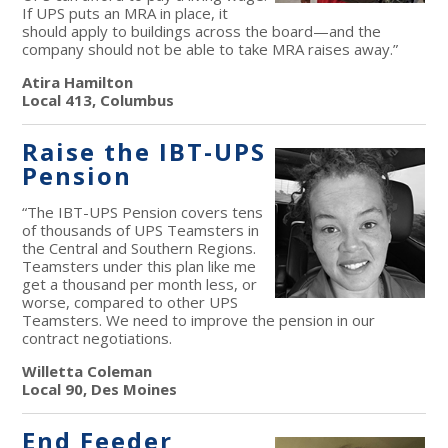
If UPS puts an MRA in place, it
should apply to buildings across the board—and the
company should not be able to take MRA raises away.”
Atira Hamilton
Local 413, Columbus
Raise the IBT-UPS
Pension
“The IBT-UPS Pension covers tens
of thousands of UPS Teamsters in
the Central and Southern Regions.
Teamsters under this plan like me
get a thousand per month less, or
worse, compared to other UPS
Teamsters. We need to improve the pension in our
contract negotiations.
Willetta Coleman
Local 90, Des Moines
End Feeder