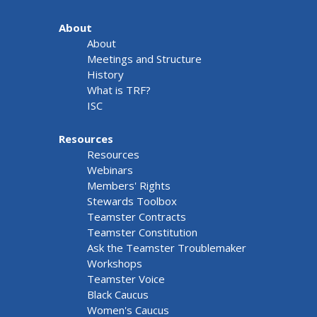
About
About
Meetings and Structure
History
What is TRF?
ISC
Resources
Resources
Webinars
Members' Rights
Stewards Toolbox
Teamster Contracts
Teamster Constitution
Ask the Teamster Troublemaker
Workshops
Teamster Voice
Black Caucus
Women's Caucus