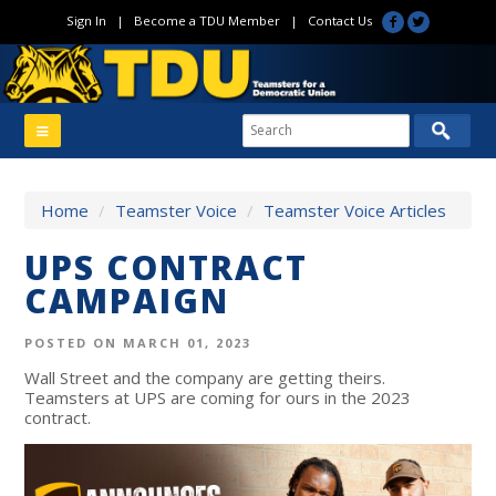
Sign In
|
Become a TDU Member
|
Contact Us
Home
/
Teamster Voice
/
Teamster Voice Articles
UPS CONTRACT
CAMPAIGN
POSTED ON MARCH 01, 2023
Wall Street and the company are getting theirs.
Teamsters at UPS are coming for ours in the 2023
contract.