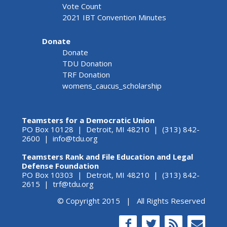
Vote Count
2021 IBT Convention Minutes
Donate
Donate
TDU Donation
TRF Donation
womens_caucus_scholarship
Teamsters for a Democratic Union
PO Box 10128 | Detroit, MI 48210 | (313) 842-
2600 |
info@tdu.org
Teamsters Rank and File Education and Legal
Defense Foundation
PO Box 10303 | Detroit, MI 48210 | (313) 842-
2615 |
trf@tdu.org
© Copyright 2015 | All Rights Reserved