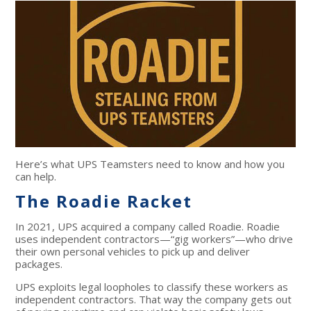
Here’s what UPS Teamsters need to know and how you
can help.
The Roadie Racket
In 2021, UPS acquired a company called Roadie. Roadie
uses independent contractors—“gig workers”—who drive
their own personal vehicles to pick up and deliver
packages.
UPS exploits legal loopholes to classify these workers as
independent contractors. That way the company gets out