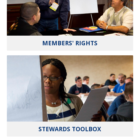
MEMBERS' RIGHTS
STEWARDS TOOLBOX