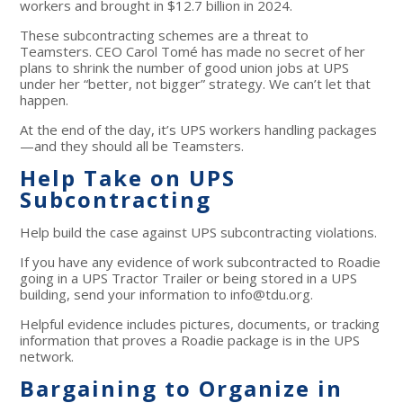
workers and brought in $12.7 billion in 2024.
These subcontracting schemes are a threat to
Teamsters. CEO Carol Tomé has made no secret of her
plans to shrink the number of good union jobs at UPS
under her “better, not bigger” strategy. We can’t let that
happen.
At the end of the day, it’s UPS workers handling packages
—and they should all be Teamsters.
Help Take on UPS
Subcontracting
Help build the case against UPS subcontracting violations.
If you have any evidence of work subcontracted to Roadie
going in a UPS Tractor Trailer or being stored in a UPS
building, send your information to
info@tdu.org
.
Helpful evidence includes pictures, documents, or tracking
information that proves a Roadie package is in the UPS
network.
Bargaining to Organize in