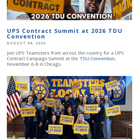
UPS Contract Summit at 2026 TDU
Convention
AUGUST 04, 2026
Join UPS Teamsters from across the country for a UPS
Contract Campaign Summit at the
TDU Convention
,
November 6-8 in Chicago.