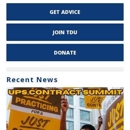
GET ADVICE
JOIN TDU
DONATE
Recent News