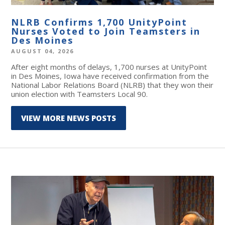
NLRB Confirms 1,700 UnityPoint
Nurses Voted to Join Teamsters in
Des Moines
AUGUST 04, 2026
After eight months of delays, 1,700 nurses at UnityPoint
in Des Moines, Iowa have received confirmation from the
National Labor Relations Board (NLRB) that they won their
union election with Teamsters Local 90.
VIEW MORE NEWS POSTS