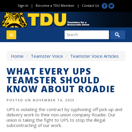
Sign In
|
Become a TDU Member
|
Contact Us
Home
/
Teamster Voice
/
Teamster Voice Articles
WHAT EVERY UPS
TEAMSTER SHOULD
KNOW ABOUT ROADIE
POSTED ON NOVEMBER 14, 2025
UPS is violating the contract by syphoning off pick-up and
delivery work to their non-union company Roadie. Our
union is taking the fight to UPS to stop the illegal
subcontracting of our work.