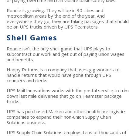
of paying overtime and can violate basic safety laws.
Roadie is growing. They will be in 30 cities and
metropolitan areas by the end of the year. And
everywhere they go, they are taking packages that should
be on UPS trucks driven by UPS Teamsters.
Shell Games
Roadie isn’t the only shell game that UPS plays to
subcontract our work and get out of paying union wages
and benefits.
Happy Returns is a company that uses gig workers to
handle returns that would have gone through UPS
counters and clerks.
UPS Mail Innovations works with the postal service to trim
down last mile deliveries that go on Teamster package
trucks.
UPS has purchased Marken and other healthcare logistics
companies to expand their non-union Supply Chain
Solutions business.
UPS Supply Chain Solutions employs tens of thousands of