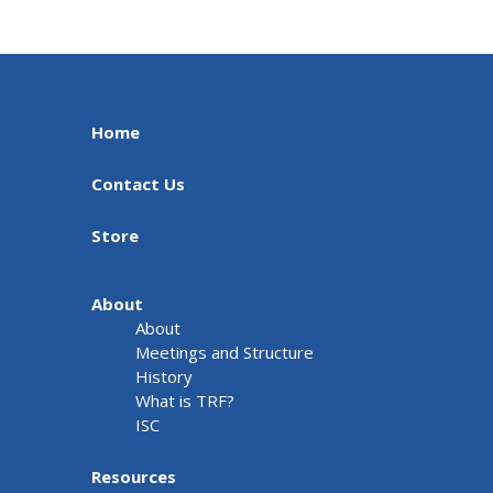
Home
Contact Us
Store
About
About
Meetings and Structure
History
What is TRF?
ISC
Resources