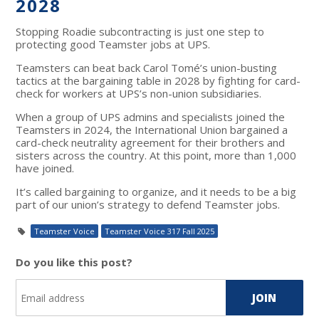
2028
Stopping Roadie subcontracting is just one step to
protecting good Teamster jobs at UPS.
Teamsters can beat back Carol Tomé’s union-busting
tactics at the bargaining table in 2028 by fighting for card-
check for workers at UPS’s non-union subsidiaries.
When a group of UPS admins and specialists joined the
Teamsters in 2024, the International Union bargained a
card-check neutrality agreement for their brothers and
sisters across the country. At this point, more than 1,000
have joined.
It’s called bargaining to organize, and it needs to be a big
part of our union’s strategy to defend Teamster jobs.
Teamster Voice
Teamster Voice 317 Fall 2025
Do you like this post?