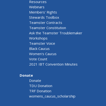
Resources
Webinars
Members' Rights
Stewards Toolbox
Teamster Contracts
Teamster Constitution
Ask the Teamster Troublemaker
Workshops
Teamster Voice
Black Caucus
Women's Caucus
Vote Count
2021 IBT Convention Minutes
Donate
Donate
TDU Donation
TRF Donation
womens_caucus_scholarship