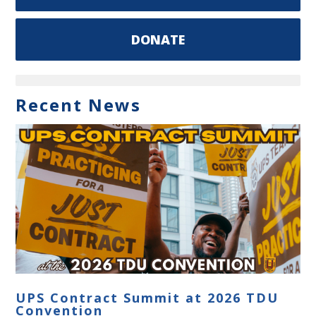
DONATE
Recent News
UPS Contract Summit at 2026 TDU
Convention