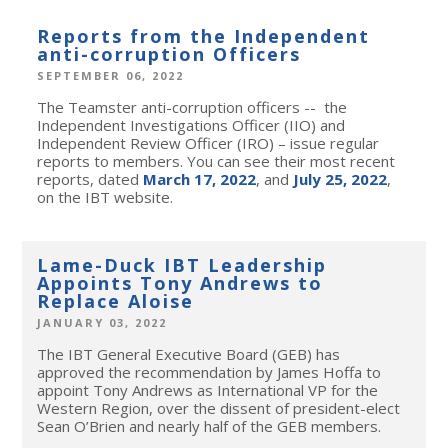
Reports from the Independent
anti-corruption Officers
SEPTEMBER 06, 2022
The Teamster anti-corruption officers -- the
Independent Investigations Officer (IIO) and
Independent Review Officer (IRO) – issue regular
reports to members. You can see their most recent
reports, dated
March 17, 2022
, and
July 25, 2022
,
on the IBT website.
Lame-Duck IBT Leadership
Appoints Tony Andrews to
Replace Aloise
JANUARY 03, 2022
The IBT General Executive Board (GEB) has
approved the recommendation by James Hoffa to
appoint Tony Andrews as International VP for the
Western Region, over the dissent of president-elect
Sean O’Brien and nearly half of the GEB members.