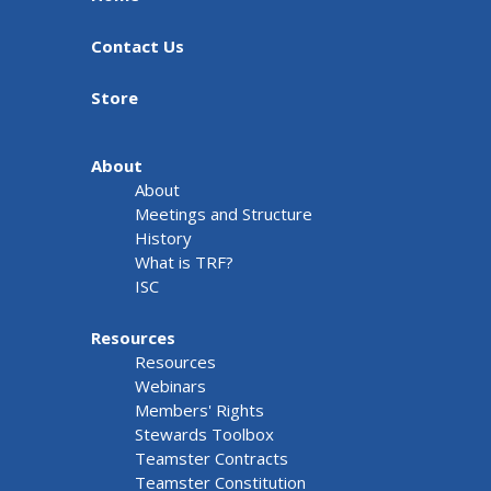
Contact Us
Store
About
About
Meetings and Structure
History
What is TRF?
ISC
Resources
Resources
Webinars
Members' Rights
Stewards Toolbox
Teamster Contracts
Teamster Constitution