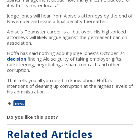
it with Teamster locals.”
Judge Jones will hear from Aloise’s attorneys by the end of
November and issue a final penalty thereafter.
Aloise’s Teamster career is all but over. His high-priced
attorneys will likely argue against the permanent ban on
association.
Hoffa has said nothing about Judge Jones’s October 24
decision
finding Aloise guilty of taking employer gifts,
racketeering, negotiating a sham contract, and other
corruption.
That tells you all you need to know about Hoffa’s
intentions of cleaning up corruption at the highest levels of
his administration.
news
Do you like this post?
Related Articles