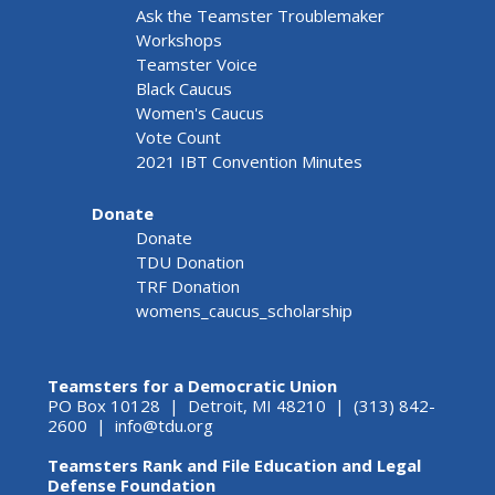
Ask the Teamster Troublemaker
Workshops
Teamster Voice
Black Caucus
Women's Caucus
Vote Count
2021 IBT Convention Minutes
Donate
Donate
TDU Donation
TRF Donation
womens_caucus_scholarship
Teamsters for a Democratic Union
PO Box 10128 | Detroit, MI 48210 | (313) 842-
2600 |
info@tdu.org
Teamsters Rank and File Education and Legal
Defense Foundation