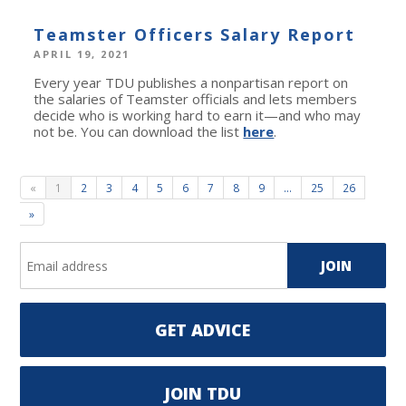
Teamster Officers Salary Report
APRIL 19, 2021
Every year TDU publishes a nonpartisan report on
the salaries of Teamster officials and lets members
decide who is working hard to earn it—and who may
not be. You can download the list
here
.
«
1
2
3
4
5
6
7
8
9
…
25
26
»
GET ADVICE
JOIN TDU