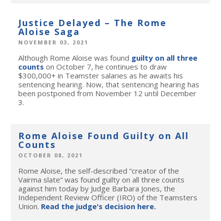
Justice Delayed – The Rome
Aloise Saga
NOVEMBER 03, 2021
Although Rome Aloise was found
guilty on all three
counts
on October 7, he continues to draw
$300,000+ in Teamster salaries as he awaits his
sentencing hearing. Now, that sentencing hearing has
been postponed from November 12 until December
3.
Rome Aloise Found Guilty on All
Counts
OCTOBER 08, 2021
Rome Aloise, the self-described “creator of the
Vairma slate” was
found guilty on all three coun
ts
against him today by Judge Barbara Jones, the
Independent Review Officer (IRO) of the Teamsters
Union.
Read the judge's decision here.