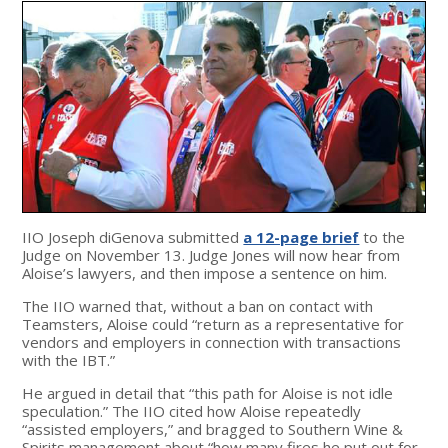
IIO Joseph diGenova submitted
a 12-page brief
to the
Judge on November 13. Judge Jones will now hear from
Aloise’s lawyers, and then impose a sentence on him.
The IIO warned that, without a ban on contact with
Teamsters, Aloise could “return as a representative for
vendors and employers in connection with transactions
with the IBT.”
He argued in detail that “this path for Aloise is not idle
speculation.” The IIO cited how Aloise repeatedly
“assisted employers,” and bragged to Southern Wine &
Spirits management about “how many fires he put out for