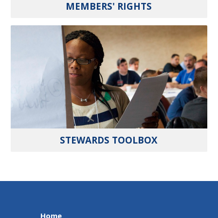
MEMBERS' RIGHTS
STEWARDS TOOLBOX
Home