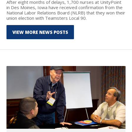
After eight months of delays, 1,700 nurses at UnityPoint
in Des Moines, Iowa have received confirmation from the
National Labor Relations Board (NLRB) that they won their
union election with Teamsters Local 90.
VIEW MORE NEWS POSTS