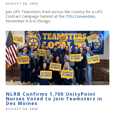
AUGUST 04, 2026
Join UPS Teamsters from across the country for a UPS
Contract Campaign Summit at the
TDU Convention
,
November 6-8 in Chicago.
NLRB Confirms 1,700 UnityPoint
Nurses Voted to Join Teamsters in
Des Moines
AUGUST 04, 2026