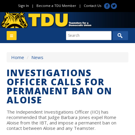
Sign In
|
Become a TDU Member
|
Contact Us
Home
/
News
INVESTIGATIONS
OFFICER CALLS FOR
PERMANENT BAN ON
ALOISE
The Independent Investigations Officer (IIO) has
recommended that Judge Barbara Jones expel Rome
Aloise from the IBT, and impose a permanent ban on
contact between Aloise and any Teamster.