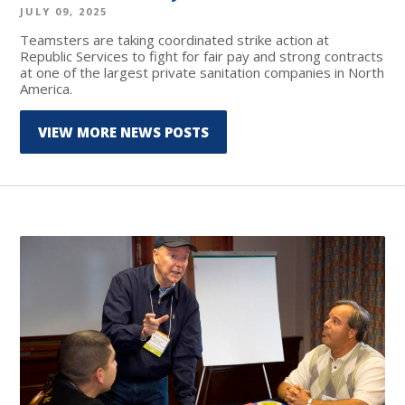
JULY 09, 2025
Teamsters are taking coordinated strike action at
Republic Services to fight for fair pay and strong contracts
at one of the largest private sanitation companies in North
America.
VIEW MORE NEWS POSTS