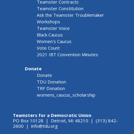
Teamster Contracts
Teamster Constitution
Ask the Teamster Troublemaker
Workshops
Teamster Voice
Black Caucus
Women's Caucus
Vote Count
2021 IBT Convention Minutes
Donate
Donate
TDU Donation
TRF Donation
womens_caucus_scholarship
Teamsters for a Democratic Union
PO Box 10128 | Detroit, MI 48210 | (313) 842-
2600 |
info@tdu.org