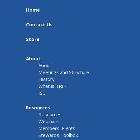
Home
Contact Us
Store
About
About
Meetings and Structure
History
What is TRF?
ISC
Resources
Resources
Webinars
Members' Rights
Stewards Toolbox