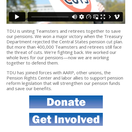
TDU is uniting Teamsters and retirees together to save
our pensions. We won a major victory when the Treasury
Department rejected the Central States pension cut plan.
But more than 400,000 Teamsters and retirees still face
the threat of cuts. We're fighting back. We worked our
whole lives for our pensions—now we are working
together to defend them.
TDU has joined forces with AARP, other unions, the
Pension Rights Center and labor allies to support pension
reform legislation that will strengthen our pension funds
and save our benefits.