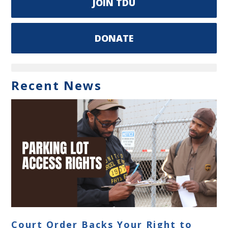
JOIN TDU
DONATE
Recent News
Court Order Backs Your Right to