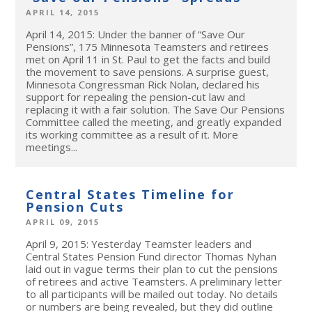
APRIL 14, 2015
April 14, 2015: Under the banner of “Save Our
Pensions”, 175 Minnesota Teamsters and retirees
met on April 11 in St. Paul to get the facts and build
the movement to save pensions. A surprise guest,
Minnesota Congressman Rick Nolan, declared his
support for repealing the pension-cut law and
replacing it with a fair solution. The Save Our Pensions
Committee called the meeting, and greatly expanded
its working committee as a result of it. More
meetings...
Central States Timeline for
Pension Cuts
APRIL 09, 2015
April 9, 2015: Yesterday Teamster leaders and
Central States Pension Fund director Thomas Nyhan
laid out in vague terms their plan to cut the pensions
of retirees and active Teamsters. A preliminary letter
to all participants will be mailed out today. No details
or numbers are being revealed, but they did outline