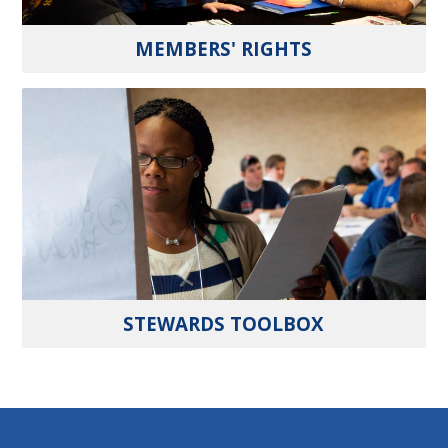
MEMBERS' RIGHTS
STEWARDS TOOLBOX