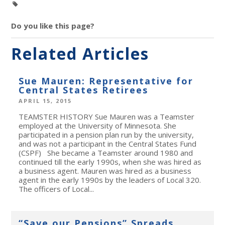
Do you like this page?
Related Articles
Sue Mauren: Representative for
Central States Retirees
APRIL 15, 2015
TEAMSTER HISTORY Sue Mauren was a Teamster
employed at the University of Minnesota. She
participated in a pension plan run by the university,
and was not a participant in the Central States Fund
(CSPF) She became a Teamster around 1980 and
continued till the early 1990s, when she was hired as
a business agent. Mauren was hired as a business
agent in the early 1990s by the leaders of Local 320.
The officers of Local...
“Save our Pensions” Spreads