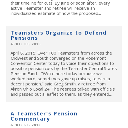
their timeline for cuts. By June or soon after, every
active Teamster and retiree will receive an
individualized estimate of how the proposed...
Teamsters Organize to Defend
Pensions
APRIL 08, 2015
April 8, 2015: Over 100 Teamsters from across the
Midwest and South converged on the Rosemont
Convention Center today to voice their objections to
possible pension cuts by the Teamster Central States
Pension Fund. "We're here today because we
worked hard, sometimes gave up raises, to earn a
decent pension,” said Greg Smith, a retiree from
Akron Ohio Local 24. The retirees talked with officials
and passed out a leaflet to them, as they entered...
A Teamster's Pension
Commentary
APRIL 08, 2015