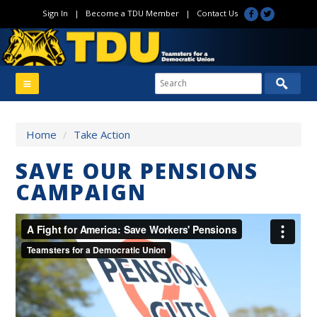
Sign In
|
Become a TDU Member
|
Contact Us
Home
/
Take Action
SAVE OUR PENSIONS
CAMPAIGN