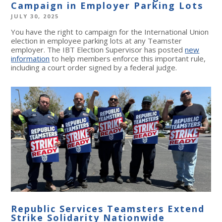
Campaign in Employer Parking Lots
JULY 30, 2025
You have the right to campaign for the International Union
election in employee parking lots at any Teamster
employer. The IBT Election Supervisor has posted
new
information
to help members enforce this important rule,
including a court order signed by a federal judge.
Republic Services Teamsters Extend
Strike Solidarity Nationwide