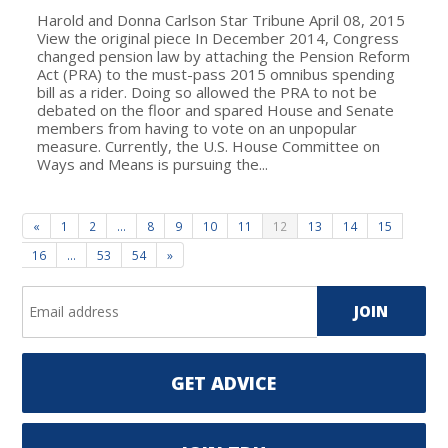
Harold and Donna Carlson Star Tribune April 08, 2015
View the original piece In December 2014, Congress
changed pension law by attaching the Pension Reform
Act (PRA) to the must-pass 2015 omnibus spending
bill as a rider. Doing so allowed the PRA to not be
debated on the floor and spared House and Senate
members from having to vote on an unpopular
measure. Currently, the U.S. House Committee on
Ways and Means is pursuing the...
«
1
2
…
8
9
10
11
12
13
14
15
16
…
53
54
»
GET ADVICE