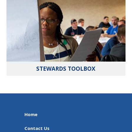
STEWARDS TOOLBOX
Home
Contact Us