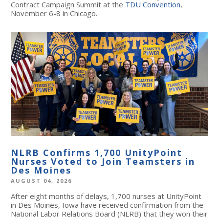
Contract Campaign Summit at the
TDU Convention
,
November 6-8 in Chicago.
NLRB Confirms 1,700 UnityPoint
Nurses Voted to Join Teamsters in
Des Moines
AUGUST 04, 2026
After eight months of delays, 1,700 nurses at UnityPoint
in Des Moines, Iowa have received confirmation from the
National Labor Relations Board (NLRB) that they won their