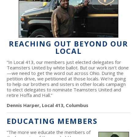
REACHING OUT BEYOND OUR
LOCAL
“In Local 413, our members just elected delegates for
Teamsters United by white ballot. But our work isn’t done
—we need to get the word out across Ohio. During the
petition drive, we petitioned at those locals. We’re going
to help our brothers and sisters in other locals campaign
to elect delegates to nominate Teamsters United and
retire Hoffa and Hall.”
Dennis Harper, Local 413, Columbus
EDUCATING MEMBERS
“The more we educate the members of