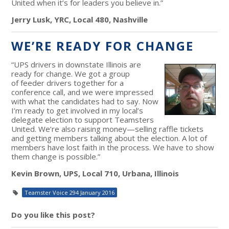
United when it’s for leaders you believe in.”
Jerry Lusk, YRC, Local 480, Nashville
WE’RE READY FOR CHANGE
“UPS drivers in downstate Illinois are
ready for change. We got a group
of feeder drivers together for a
conference call, and we were impressed
with what the candidates had to say. Now
I’m ready to get involved in my local’s
delegate election to support Teamsters
United. We’re also raising money—selling raffle tickets
and getting members talking about the election. A lot of
members have lost faith in the process. We have to show
them change is possible.”
Kevin Brown, UPS, Local 710, Urbana, Illinois
Teamster Voice 294 January 2016
Do you like this post?