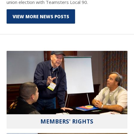
union election with Teamsters Local 90.
VIEW MORE NEWS POSTS
MEMBERS' RIGHTS