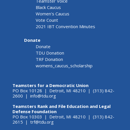
Teamster Voice
Black Caucus
Women's Caucus
Vote Count
2021 IBT Convention Minutes
Donate
Donate
TDU Donation
TRF Donation
womens_caucus_scholarship
Teamsters for a Democratic Union
PO Box 10128 | Detroit, MI 48210 | (313) 842-
2600 |
info@tdu.org
Teamsters Rank and File Education and Legal
Defense Foundation
PO Box 10303 | Detroit, MI 48210 | (313) 842-
2615 |
trf@tdu.org