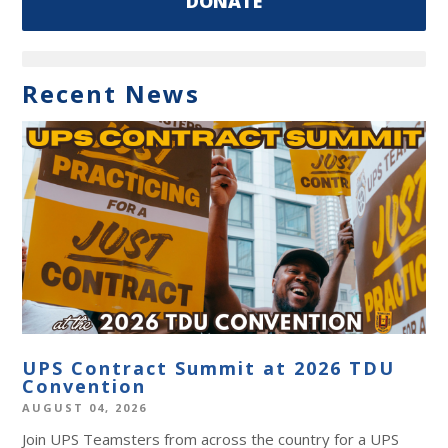
DONATE
Recent News
UPS Contract Summit at 2026 TDU
Convention
AUGUST 04, 2026
Join UPS Teamsters from across the country for a UPS