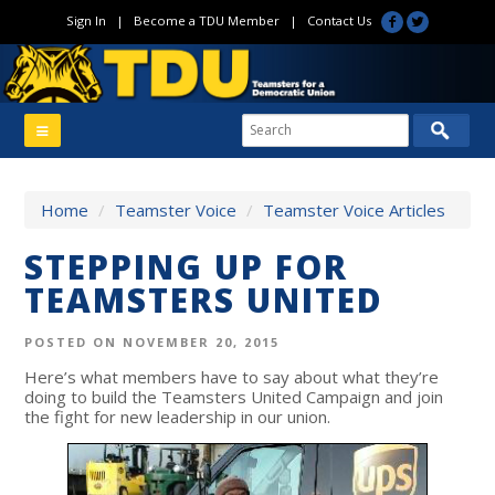
Sign In
|
Become a TDU Member
|
Contact Us
Home
/
Teamster Voice
/
Teamster Voice Articles
STEPPING UP FOR
TEAMSTERS UNITED
POSTED ON NOVEMBER 20, 2015
Here’s what members have to say about what they’re
doing to build the Teamsters United Campaign and join
the fight for new leadership in our union.