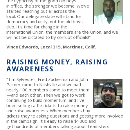
the hypocrisy of the good old boys
in office, the stronger we become. We’ve
started reaching out all across the
local. Our delegate slate will stand for
democracy and unity, not the old boys
club. It’s time for change in the
international Union, the members are the Union, and we
will not be dictated to by corrupt officials!”
Vince Edwards, Local 315, Martinez, Calif.
RAISING MONEY, RAISING
AWARENESS
“Tim Sylvester, Fred Zuckerman and John
Palmer came to Nashville and we had
nearly 100 members come to meet them
—and each other. Then we got to work
continuing to build momentum, and I’ve
been selling raffle tickets to raise money
and raise awareness. When members buy
tickets they’re asking questions and getting more involved
in the campaign. It’s easy to raise $1000 and
get hundreds of members talking about Teamsters