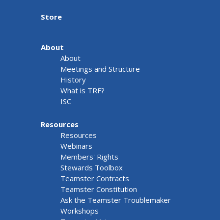
Store
About
About
Meetings and Structure
History
What is TRF?
ISC
Resources
Resources
Webinars
Members' Rights
Stewards Toolbox
Teamster Contracts
Teamster Constitution
Ask the Teamster Troublemaker
Workshops