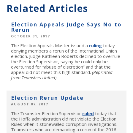
Related Articles
Election Appeals Judge Says No to
Rerun
OCTOBER 31, 2017
The Election Appeals Master issued a
ruling
today
denying members a rerun of the International Union
election. Judge Kathleen Roberts declined to overrule
the Election Supervisor, saying he could only be
overturned for “abuse of discretion” and that the
appeal did not meet this high standard.
(Reprinted
from Teamsters United)
Election Rerun Update
AUGUST 07, 2017
The Teamster Election Supervisor
ruled
today that
the Hoffa administration did not violate the Election
Rules when it stonewalled corruption investigations.
Teamsters who are demanding a rerun of the 2016