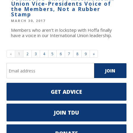
Union Vice-Presidents Voice of
the Members, Not a Rubber
Stamp
MARCH 30, 2017
Members who aren’t in lockstep with Hoffa finally
have a voice in our International Union leadership.
«
1
2
3
4
5
6
7
8
9
»
GET ADVICE
JOIN TDU