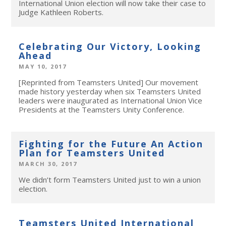
International Union election will now take their case to
Judge Kathleen Roberts.
Celebrating Our Victory, Looking
Ahead
MAY 10, 2017
[Reprinted from Teamsters United] Our movement
made history yesterday when six Teamsters United
leaders were inaugurated as International Union Vice
Presidents at the Teamsters Unity Conference.
Fighting for the Future An Action
Plan for Teamsters United
MARCH 30, 2017
We didn’t form Teamsters United just to win a union
election.
Teamsters United International