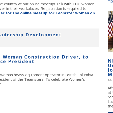
TD
 country at our online meetup! Talk with TDU women
er in their workplaces. Registration is required to
ter for the online meetup for Teamster women on
adership Development
t Woman Construction Driver, to
N
ce President
U
J
M
t woman heavy equipment operator in British Columbia
resident of the Teamsters. To celebrate Women’s
AU
.
Af
at
re
La
the