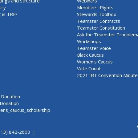
ings and Structure
Webinars
ory
Members' Rights
 is TRF?
Stewards Toolbox
Teamster Contracts
Teamster Constitution
Ask the Teamster Troublem
Workshops
Teamster Voice
Black Caucus
Women's Caucus
Vote Count
2021 IBT Convention Minute
Donation
Donation
ns_caucus_scholarship
313) 842-2600 |