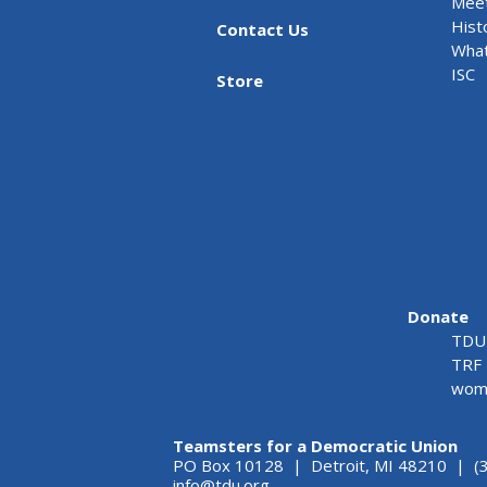
Meet
Hist
Contact Us
What
ISC
Store
Donate
TDU 
TRF 
wome
Teamsters for a Democratic Union
PO Box 10128 | Detroit, MI 48210 | (
info@tdu.org