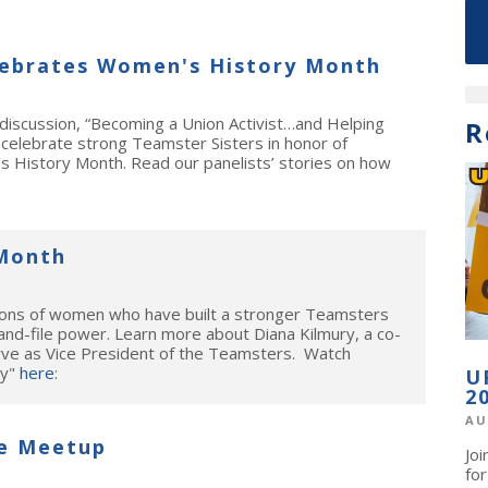
ebrates Women's History Month
iscussion, “Becoming a Union Activist…and Helping
R
 celebrate strong Teamster Sisters in honor of
 History Month. Read our panelists’ stories on how
Month
tions of women who have built a stronger Teamsters
and-file power. Learn more about Diana Kilmury, a co-
rve as Vice President of the Teamsters. Watch
ry"
here
:
U
2
AU
e Meetup
Jo
fo