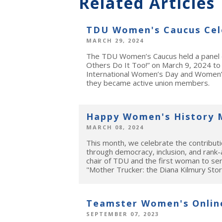
Related Articles
TDU Women's Caucus Cel
MARCH 29, 2024
The TDU Women’s Caucus held a panel d
Others Do It Too!” on March 9, 2024 to
International Women’s Day and Women’s
they became active union members.
Happy Women's History 
MARCH 08, 2024
This month, we celebrate the contribu
through democracy, inclusion, and rank-
chair of TDU and the first woman to se
"Mother Trucker: the Diana Kilmury Sto
Teamster Women's Onlin
SEPTEMBER 07, 2023