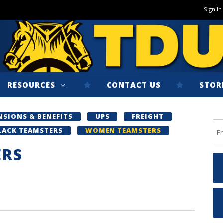
Sign In
RESOURCES
CONTACT US
STOR
NSIONS & BENEFITS
UPS
FREIGHT
LACK TEAMSTERS
WOMEN TEAMSTERS
ERS