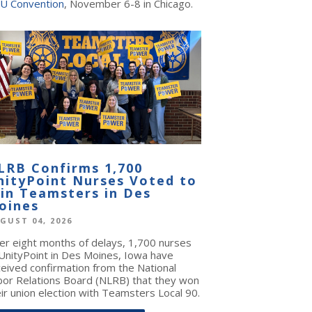
U Convention
, November 6-8 in Chicago.
LRB Confirms 1,700
nityPoint Nurses Voted to
oin Teamsters in Des
oines
GUST 04, 2026
ter eight months of delays, 1,700 nurses
 UnityPoint in Des Moines, Iowa have
ceived confirmation from the National
bor Relations Board (NLRB) that they won
ir union election with Teamsters Local 90.