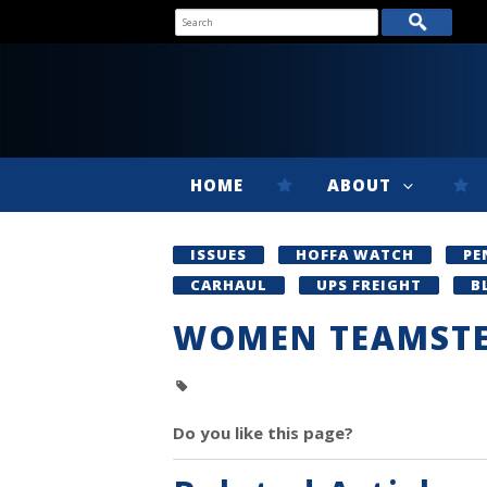
HOME
ABOUT
ISSUES
HOFFA WATCH
PE
CARHAUL
UPS FREIGHT
B
WOMEN TEAMST
Do you like this page?