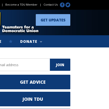
|
Become a TDU Member
|
Contact Us
GET UPDATES
E
DONATE
GET ADVICE
JOIN TDU