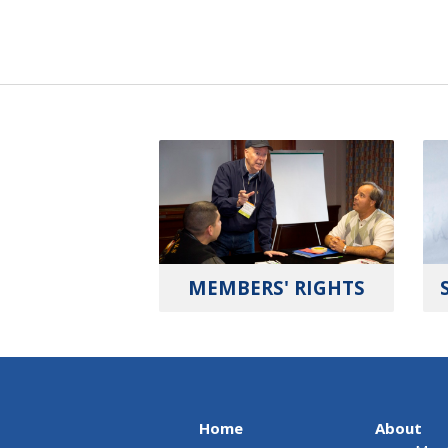
MEMBERS' RIGHTS
Home
About