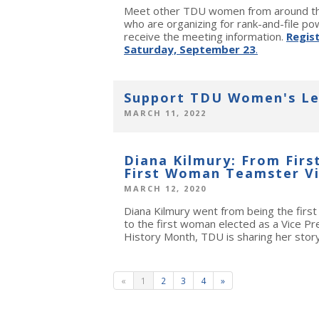
Meet other TDU women from around the
who are organizing for rank-and-file pow
receive the meeting information.
Regis
Saturday, September 23
.
Support TDU Women's Le
MARCH 11, 2022
Diana Kilmury: From Firs
First Woman Teamster Vi
MARCH 12, 2020
Diana Kilmury went from being the firs
to the first woman elected as a Vice P
History Month, TDU is sharing her story
«
1
2
3
4
»