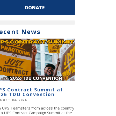
DONATE
ecent News
PS Contract Summit at
026 TDU Convention
GUST 04, 2026
in UPS Teamsters from across the country
r a UPS Contract Campaign Summit at the