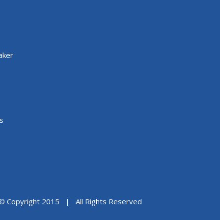
aker
s
© Copyright 2015 | All Rights Reserved