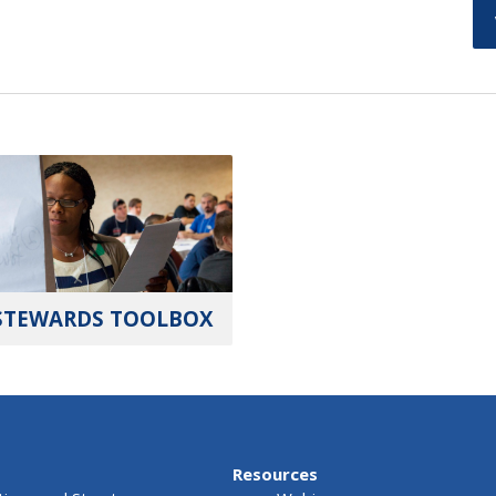
STEWARDS TOOLBOX
Resources