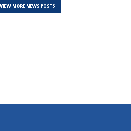
VIEW MORE NEWS POSTS