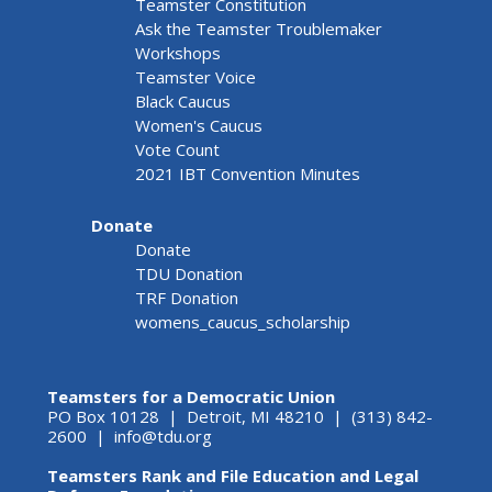
Teamster Constitution
Ask the Teamster Troublemaker
Workshops
Teamster Voice
Black Caucus
Women's Caucus
Vote Count
2021 IBT Convention Minutes
Donate
Donate
TDU Donation
TRF Donation
womens_caucus_scholarship
Teamsters for a Democratic Union
PO Box 10128 | Detroit, MI 48210 | (313) 842-
2600 |
info@tdu.org
Teamsters Rank and File Education and Legal