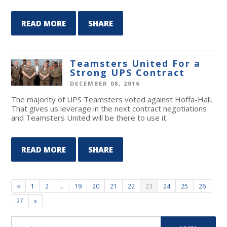
READ MORE
SHARE
Teamsters United For a
Strong UPS Contract
DECEMBER 08, 2016
The majority of UPS Teamsters voted against Hoffa-Hall.
That gives us leverage in the next contract negotiations
and Teamsters United will be there to use it.
READ MORE
SHARE
«
1
2
…
19
20
21
22
23
24
25
26
27
»