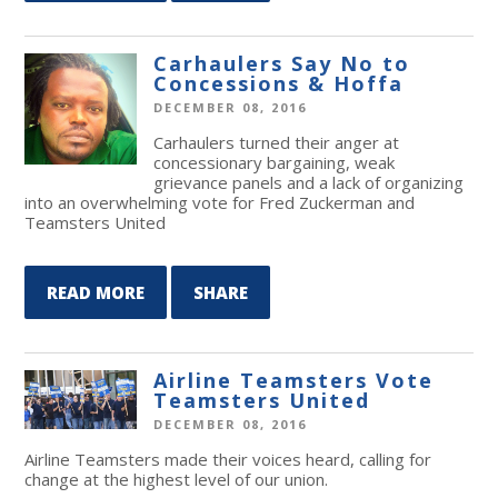
Carhaulers Say No to
Concessions & Hoffa
DECEMBER 08, 2016
Carhaulers turned their anger at
concessionary bargaining, weak
grievance panels and a lack of organizing
into an overwhelming vote for Fred Zuckerman and
Teamsters United
READ MORE
SHARE
Airline Teamsters Vote
Teamsters United
DECEMBER 08, 2016
Airline Teamsters made their voices heard, calling for
change at the highest level of our union.