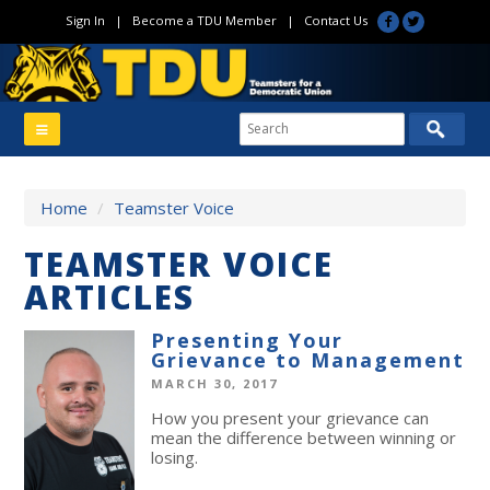
Sign In
|
Become a TDU Member
|
Contact Us
Home
/
Teamster Voice
TEAMSTER VOICE
ARTICLES
Presenting Your
Grievance to Management
MARCH 30, 2017
How you present your grievance can
mean the difference between winning or
losing.