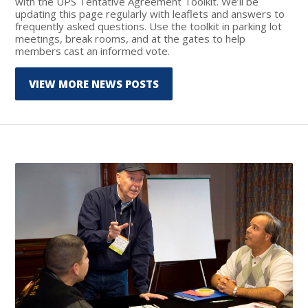
with the UPS Tentative Agreement Toolkit. We’ll be
updating this page regularly with leaflets and answers to
frequently asked questions. Use the toolkit in parking lot
meetings, break rooms, and at the gates to help
members cast an informed vote.
VIEW MORE NEWS POSTS