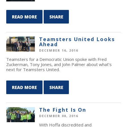
READ MORE
SHARE
Teamsters United Looks
Ahead
DECEMBER 16, 2016
Teamsters for a Democratic Union spoke with Fred
Zuckerman, Tony Jones, and John Palmer about what’s
next for Teamsters United.
READ MORE
SHARE
The Fight Is On
DECEMBER 08, 2016
With Hoffa discredited and