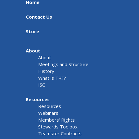
Home
Contact Us
Store
About
About
Meetings and Structure
History
What is TRF?
ISC
Resources
Resources
Webinars
Members' Rights
Stewards Toolbox
Teamster Contracts