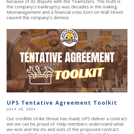
because of its dispute with the Teamsters. The truth is
the company’s bankruptcy was decades in the making.
Mismanagement and a financial crisis born on Wall Street
caused the company’s demise.
UPS Tentative Agreement Toolkit
JULY 29, 2023
Our credible strike threat has made UPS deliver a contract
win we can be proud of. Help members understand what
we won and the ins and outs of the proposed contract