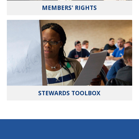
MEMBERS' RIGHTS
STEWARDS TOOLBOX