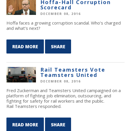
Hoffa-Hall Corruption
Scorecard
DECEMBER 08, 2016
Hoffa faces a growing corruption scandal. Who’s charged
and what’s next?
READ MORE
SHARE
Rail Teamsters Vote
Teamsters United
DECEMBER 08, 2016
Fred Zuckerman and Teamsters United campaigned on a
platform of fighting job elimination, outsourcing, and
fighting for safety for rail workers and the public.
Rail Teamsters responded.
READ MORE
SHARE