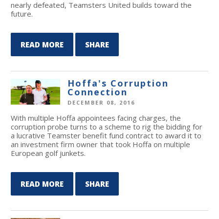
nearly defeated, Teamsters United builds toward the
future.
READ MORE
SHARE
Hoffa's Corruption
Connection
DECEMBER 08, 2016
With multiple Hoffa appointees facing charges, the
corruption probe turns to a scheme to rig the bidding for
a lucrative Teamster benefit fund contract to award it to
an investment firm owner that took Hoffa on multiple
European golf junkets.
READ MORE
SHARE