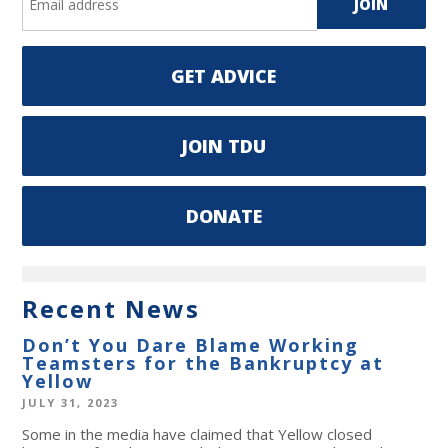
GET ADVICE
JOIN TDU
DONATE
Recent News
Don’t You Dare Blame Working
Teamsters for the Bankruptcy at
Yellow
JULY 31, 2023
Some in the media have claimed that Yellow closed